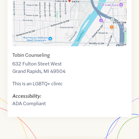
Tobin Counseling
632 Fulton Steet West
Grand Rapids
,
MI
49504
This is an LGBTQ+ clinic
Accessibility:
ADA Compliant