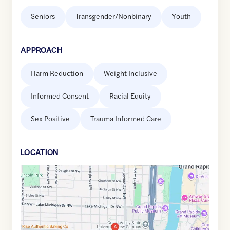
Seniors
Transgender/Nonbinary
Youth
APPROACH
Harm Reduction
Weight Inclusive
Informed Consent
Racial Equity
Sex Positive
Trauma Informed Care
LOCATION
Google
Maps
link
of
42.9632611
,$
-85.6839912