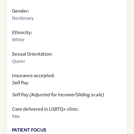
Gender:
Nonbinary
Ethnicity:
White
Sexual Orientation:
Queer
Insurance accepted:
Self Pay
Self Pay (Adjusted for Income/Sliding scale)
Care delivered in LGBTQ+ clinic:
Yes
PATIENT FOCUS