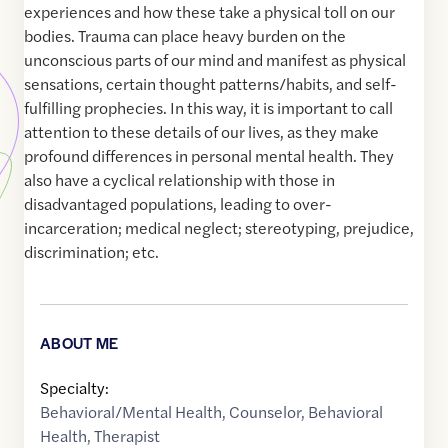
experiences and how these take a physical toll on our
bodies. Trauma can place heavy burden on the
unconscious parts of our mind and manifest as physical
sensations, certain thought patterns/habits, and self-
fulfilling prophecies. In this way, it is important to call
attention to these details of our lives, as they make
profound differences in personal mental health. They
also have a cyclical relationship with those in
disadvantaged populations, leading to over-
incarceration; medical neglect; stereotyping, prejudice,
discrimination; etc.
ABOUT ME
Specialty:
Behavioral/Mental Health
,
Counselor
,
Behavioral
Health
,
Therapist