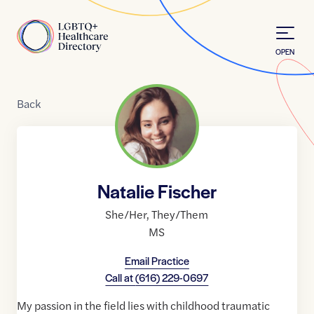
Skip to Content
Home
OPEN
Back
Natalie Fischer
She/Her
,
They/Them
MS
Email Practice
Call at
(616) 229-0697
My passion in the field lies with childhood traumatic