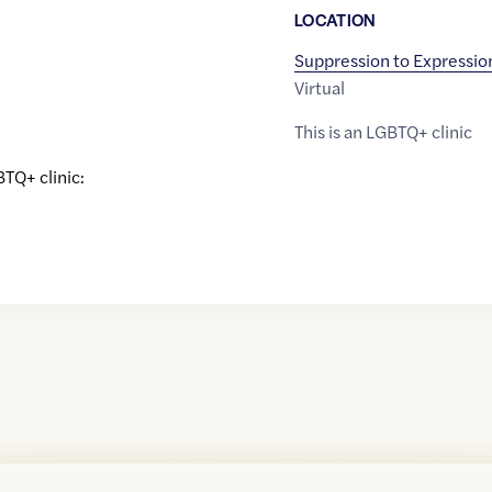
LOCATION
Suppression to Expressio
Virtual
This is an LGBTQ+ clinic
BTQ+ clinic: