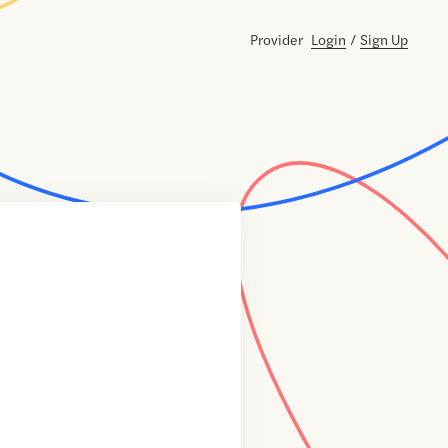
Provider
Login
/
Sign Up