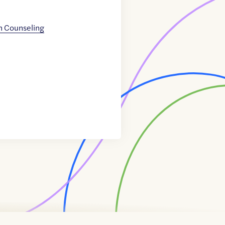
n Counseling