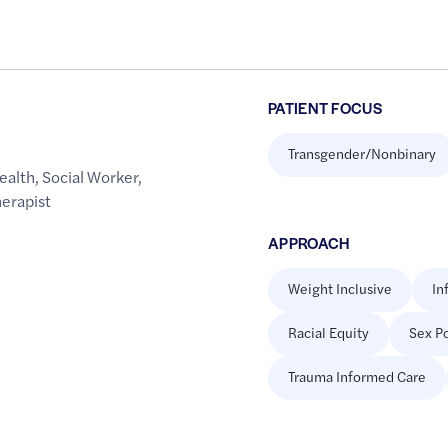
PATIENT FOCUS
Transgender/Nonbinary
ealth
,
Social Worker
,
erapist
APPROACH
Weight Inclusive
In
Racial Equity
Sex Po
Trauma Informed Care