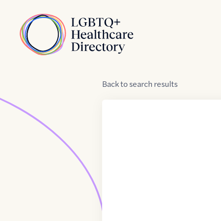
Skip to Content
Home
Back
to
search results