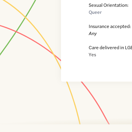
Sexual Orientation:
Queer
Insurance accepted:
Any
Care delivered in LG
Yes