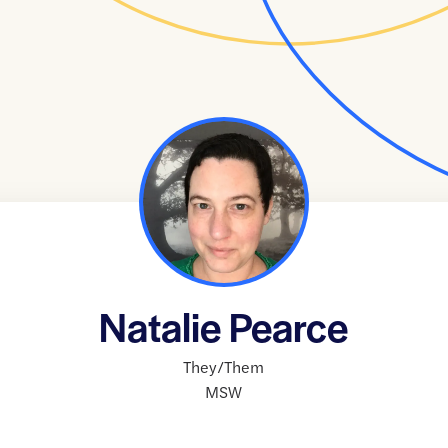
Natalie Pearce
They/Them
MSW