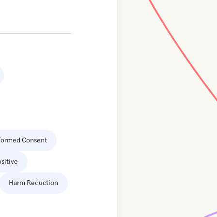
formed Consent
sitive
Harm Reduction