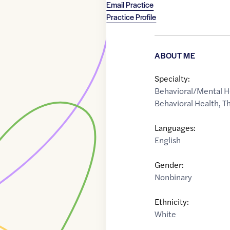
Email Practice
Practice Profile
ABOUT ME
Specialty:
Behavioral/Mental H
Behavioral Health
,
Th
Languages:
English
Gender:
Nonbinary
Ethnicity:
White