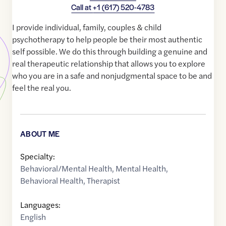
Call at
+1 (617) 520-4783
I provide individual, family, couples & child
psychotherapy to help people be their most authentic
self possible. We do this through building a genuine and
real therapeutic relationship that allows you to explore
who you are in a safe and nonjudgmental space to be and
feel the real you.
ABOUT ME
Specialty:
Behavioral/Mental Health
,
Mental Health
,
Behavioral Health
,
Therapist
Languages:
English