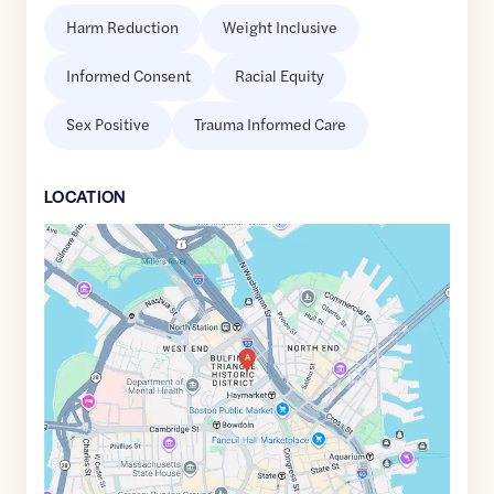
Harm Reduction
Weight Inclusive
Informed Consent
Racial Equity
Sex Positive
Trauma Informed Care
LOCATION
Google
Maps
link
of
42.3640075
,$
-71.0599445