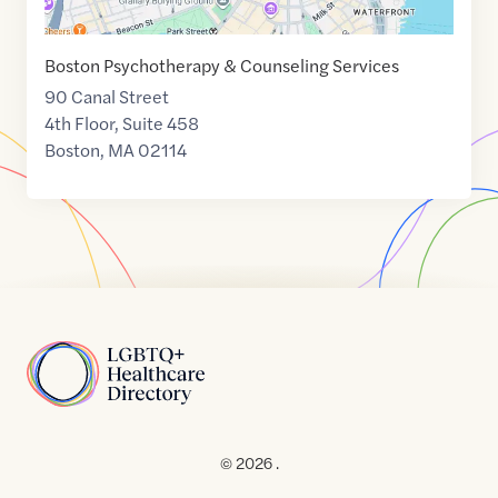
Boston Psychotherapy & Counseling Services
90 Canal Street
4th Floor, Suite 458
Boston
,
MA
02114
Home
© 2026 .