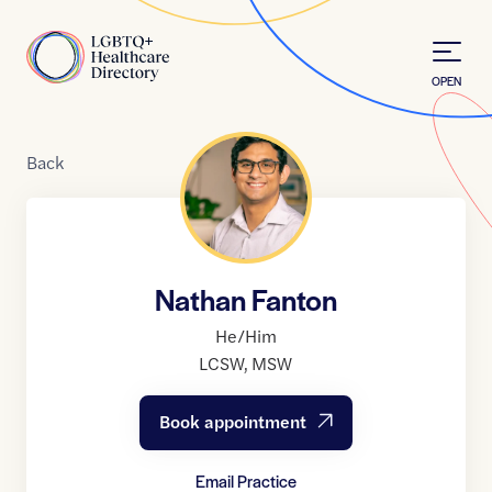
Skip to Content
Home
OPEN
Back
Nathan Fanton
He/Him
LCSW
,
MSW
Book appointment
Email Practice