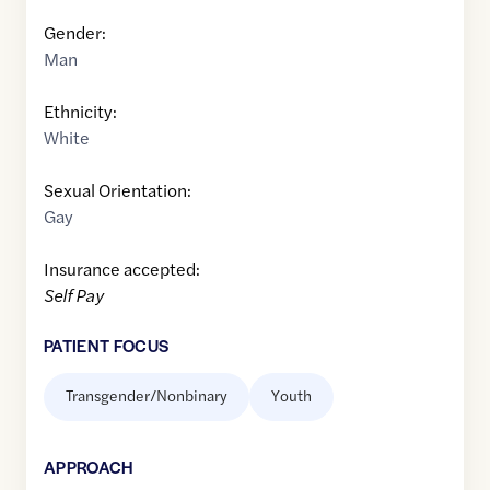
Gender:
Man
Ethnicity:
White
Sexual Orientation:
Gay
Insurance accepted:
Self Pay
PATIENT FOCUS
Transgender/Nonbinary
Youth
APPROACH