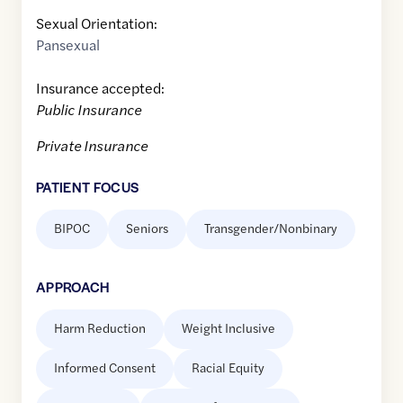
Sexual Orientation:
Pansexual
Insurance accepted:
Public Insurance
Private Insurance
PATIENT FOCUS
BIPOC
Seniors
Transgender/Nonbinary
APPROACH
Harm Reduction
Weight Inclusive
Informed Consent
Racial Equity