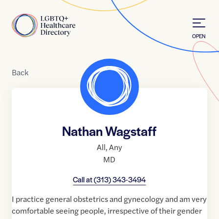
Skip to Content
Home
OPEN
Back
Nathan Wagstaff
All
,
Any
MD
Call at
(313) 343-3494
I practice general obstetrics and gynecology and am very
comfortable seeing people, irrespective of their gender