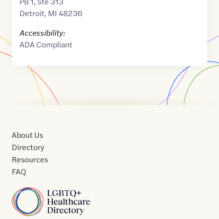
PB 1, Ste 313
Detroit
,
MI
48236
Accessibility:
ADA Compliant
About Us
Directory
Resources
FAQ
Home