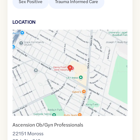
Sex Positive
Trauma Informed Care
LOCATION
Google
Maps
link
of
42.4198857
,$
-82.9146893
Ascension Ob/Gyn Professionals
22151 Moross