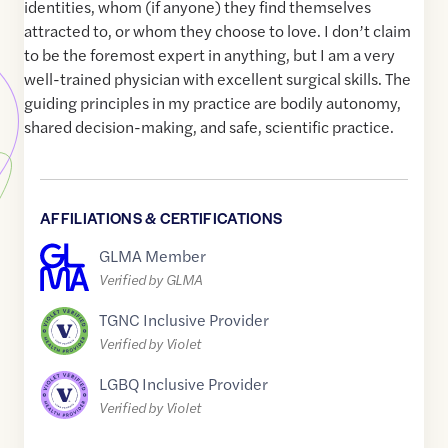
identities, whom (if anyone) they find themselves
attracted to, or whom they choose to love. I don’t claim
to be the foremost expert in anything, but I am a very
well-trained physician with excellent surgical skills. The
guiding principles in my practice are bodily autonomy,
shared decision-making, and safe, scientific practice.
AFFILIATIONS & CERTIFICATIONS
GLMA Member
Verified by GLMA
TGNC Inclusive Provider
Verified by Violet
LGBQ Inclusive Provider
Verified by Violet