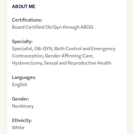
ABOUT ME
Certifications:
Board Certified Ob/Gyn through ABOG
Specialty:
Specialist
,
OB-GYN
,
Birth Control and Emergency
Contraception
,
Gender Affirming Care
,
Hysterectomy
,
Sexual and Reproductive Health
Languages:
English
Gender:
Nonbinary
Ethnicity:
White