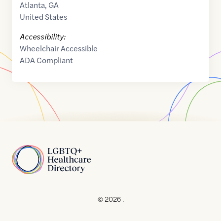
Atlanta
,
GA
United States
Accessibility:
Wheelchair Accessible
ADA Compliant
Home
© 2026 .