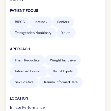
PATIENT FOCUS
BIPOC
Intersex
Seniors
Transgender/Nonbinary
Youth
APPROACH
Harm Reduction
Weight Inclusive
Informed Consent
Racial Equity
Sex Positive
Trauma Informed Care
LOCATION
Innate Performance