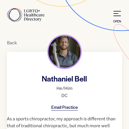
Skip to Content
Home
OPEN
Back
Nathaniel Bell
He/Him
DC
Email Practice
As a sports chiropractor, my approach is different than
that of traditional chiropractic, but much more well