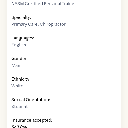
NASM Certified Personal Trainer
Specialty:
Primary Care
,
Chiropractor
Languages:
English
Gender:
Man
Ethnicity:
White
Sexual Orientation:
Straight
Insurance accepted:
Self Pay