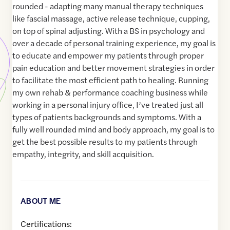
rounded - adapting many manual therapy techniques
like fascial massage, active release technique, cupping,
on top of spinal adjusting. With a BS in psychology and
over a decade of personal training experience, my goal is
to educate and empower my patients through proper
pain education and better movement strategies in order
to facilitate the most efficient path to healing. Running
my own rehab & performance coaching business while
working in a personal injury office, I’ve treated just all
types of patients backgrounds and symptoms. With a
fully well rounded mind and body approach, my goal is to
get the best possible results to my patients through
empathy, integrity, and skill acquisition.
ABOUT ME
Certifications: