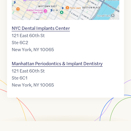
NYC Dental Implants Center
121 East 60th St
Ste 6C2
New York
,
NY
10065
Manhattan Periodontics & Implant Dentistry
121 East 60th St
Ste 6C1
New York
,
NY
10065