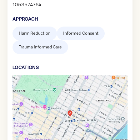
1053574764
APPROACH
Harm Reduction
Informed Consent
Trauma Informed Care
LOCATION
S
Google
Maps
link
of
40.7632573
,$
-73.9682958