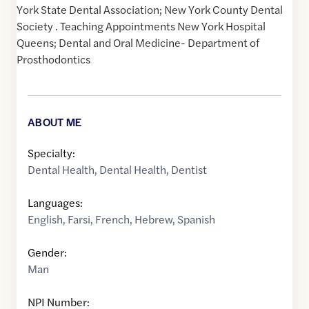
York State Dental Association; New York County Dental
Society . Teaching Appointments New York Hospital
Queens; Dental and Oral Medicine- Department of
Prosthodontics
ABOUT ME
Specialty:
Dental Health
,
Dental Health
,
Dentist
Languages:
English
,
Farsi
,
French
,
Hebrew
,
Spanish
Gender:
Man
NPI Number: