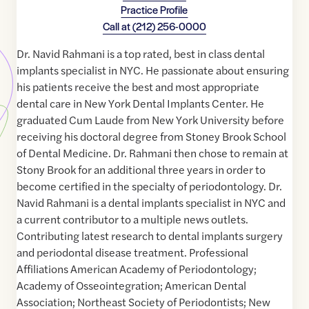
Practice Profile
Call at
(212) 256-0000
Dr. Navid Rahmani is a top rated, best in class dental
implants specialist in NYC. He passionate about ensuring
his patients receive the best and most appropriate
dental care in New York Dental Implants Center. He
graduated Cum Laude from New York University before
receiving his doctoral degree from Stoney Brook School
of Dental Medicine. Dr. Rahmani then chose to remain at
Stony Brook for an additional three years in order to
become certified in the specialty of periodontology. Dr.
Navid Rahmani is a dental implants specialist in NYC and
a current contributor to a multiple news outlets.
Contributing latest research to dental implants surgery
and periodontal disease treatment. Professional
Affiliations American Academy of Periodontology;
Academy of Osseointegration; American Dental
Association; Northeast Society of Periodontists; New