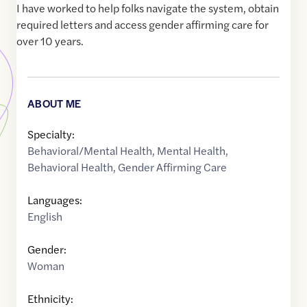
I have worked to help folks navigate the system, obtain
required letters and access gender affirming care for
over 10 years.
ABOUT ME
Specialty:
Behavioral/Mental Health
,
Mental Health
,
Behavioral Health
,
Gender Affirming Care
Languages:
English
Gender:
Woman
Ethnicity: