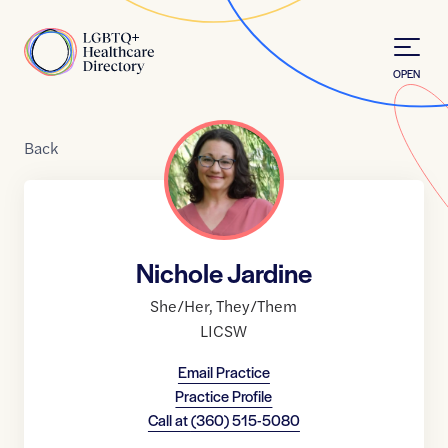
Skip to Content
Home
OPEN
Back
Nichole Jardine
She/Her
,
They/Them
LICSW
Email Practice
Practice Profile
Call at
(360) 515-5080