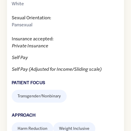
White
Sexual Orientation:
Pansexual
Insurance accepted:
Private Insurance
Self Pay
Self Pay (Adjusted for Income/Sliding scale)
PATIENT FOCUS
Transgender/Nonbinary
APPROACH
Harm Reduction
Weight Inclusive