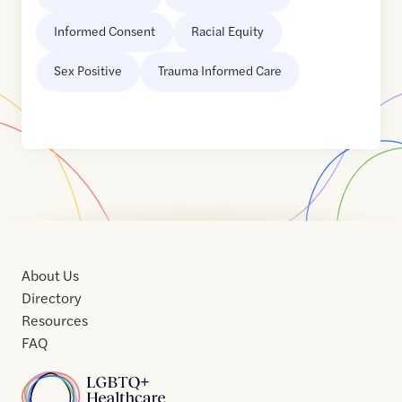
Informed Consent
Racial Equity
Sex Positive
Trauma Informed Care
About Us
Directory
Resources
FAQ
Home