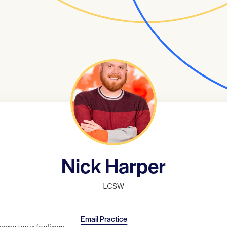
Nick Harper
LCSW
Email Practice
name your feelings,