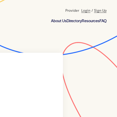
Provider
Login
/
Sign Up
About Us
Directory
Resources
FAQ