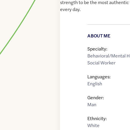
strength to be the most authentic 
every day.
ABOUT ME
Specialty:
Behavioral/Mental H
Social Worker
Languages:
English
Gender:
Man
Ethnicity:
White