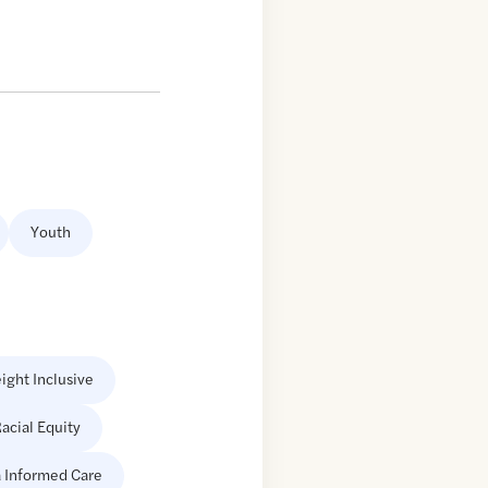
Youth
ight Inclusive
acial Equity
 Informed Care