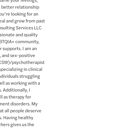
 better relationship
u’re looking for an
heal and grow from past
sulting Services LLC
sionate and quality
LGBTQIA+ community,
ir supports. I am an
 and sex-positive
(LCSW)/psychotherapist
pecializing in clinical
ndividuals struggling
ell as working with a
. Additionally, I
l as therapy for
tment disorders. My
hat all people deserve
es. Having healthy
thers gives us the