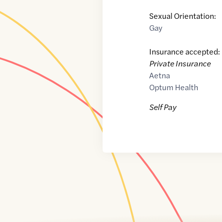
Sexual Orientation:
Gay
Insurance accepted:
Private Insurance
Aetna
Optum Health
Self Pay