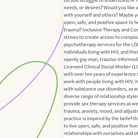
needs, or desires? Would you like a
with yourself and others? Maybe yo
open, safe, and positive space to 
trauma? Inclusive Therapy and Con
strives to create access to compas
psychotherapy services for the 
individuals living with HIV, and the
openly gay man, trauma-informed,
Licensed Clinical Social Worker 
with over ten years of experience s
work with people living with HIV, i
with substance use disorders, as w
diverse range of relationship styles
provide sex therapy services as wel
trauma, anxiety, mood, and adjus
practice is inspired by the belief t
to live open, safe, and positive liv
relationships with ourselves and o