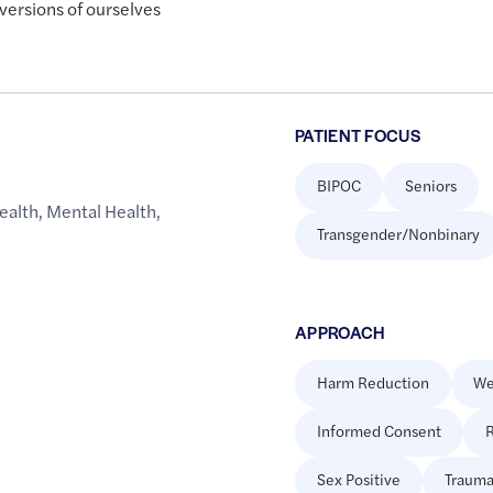
versions of ourselves
PATIENT FOCUS
BIPOC
Seniors
ealth
,
Mental Health
,
Transgender/Nonbinary
APPROACH
Harm Reduction
We
Informed Consent
R
Sex Positive
Trauma