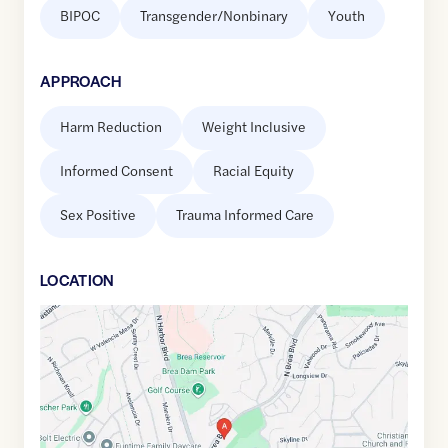
BIPOC
Transgender/Nonbinary
Youth
APPROACH
Harm Reduction
Weight Inclusive
Informed Consent
Racial Equity
Sex Positive
Trauma Informed Care
LOCATION
Google
Maps
link
of
33.8845928
,$
-117.9233351