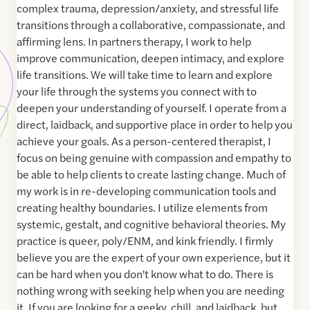
complex trauma, depression/anxiety, and stressful life
transitions through a collaborative, compassionate, and
affirming lens. In partners therapy, I work to help
improve communication, deepen intimacy, and explore
life transitions. We will take time to learn and explore
your life through the systems you connect with to
deepen your understanding of yourself. I operate from a
direct, laidback, and supportive place in order to help you
achieve your goals. As a person-centered therapist, I
focus on being genuine with compassion and empathy to
be able to help clients to create lasting change. Much of
my work is in re-developing communication tools and
creating healthy boundaries. I utilize elements from
systemic, gestalt, and cognitive behavioral theories. My
practice is queer, poly/ENM, and kink friendly. I firmly
believe you are the expert of your own experience, but it
can be hard when you don't know what to do. There is
nothing wrong with seeking help when you are needing
it. If you are looking for a geeky, chill, and laidback, but