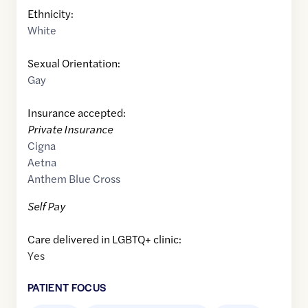
Ethnicity:
White
Sexual Orientation:
Gay
Insurance accepted:
Private Insurance
Cigna
Aetna
Anthem Blue Cross
Self Pay
Care delivered in LGBTQ+ clinic:
Yes
PATIENT FOCUS