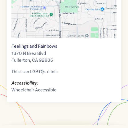
Feelings and Rainbows
1370 N Brea Blvd
Fullerton
,
CA
92835
This is an LGBTQ+ clinic
Accessibility:
Wheelchair Accessible