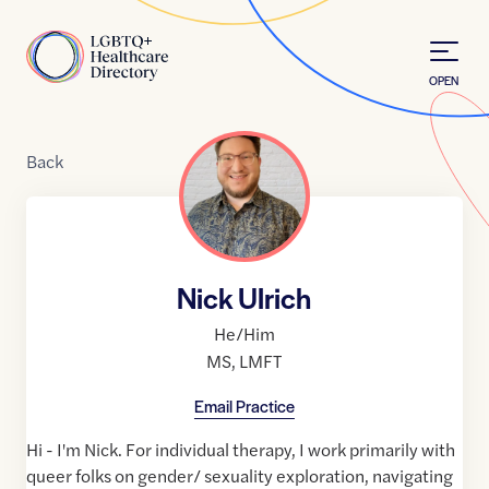
Skip to Content
Home
OPEN
Back
Nick Ulrich
He/Him
MS
,
LMFT
Email Practice
Hi - I'm Nick. For individual therapy, I work primarily with
queer folks on gender/ sexuality exploration, navigating