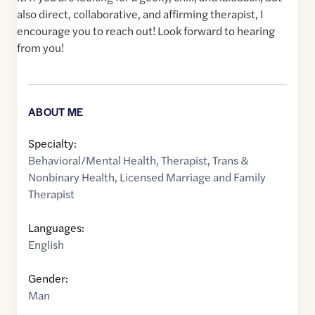
also direct, collaborative, and affirming therapist, I
encourage you to reach out! Look forward to hearing
from you!
ABOUT ME
Specialty:
Behavioral/Mental Health
,
Therapist
,
Trans &
Nonbinary Health
,
Licensed Marriage and Family
Therapist
Languages:
English
Gender:
Man