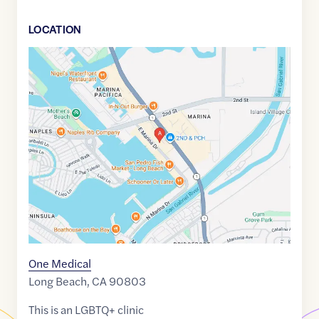
LOCATION
Google
Maps
link
of
33.7558173
,$
-118.1105199
One Medical
Long Beach
,
CA
90803
This is an LGBTQ+ clinic