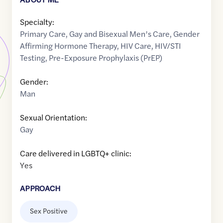
Specialty:
Primary Care
,
Gay and Bisexual Men’s Care
,
Gender
Affirming Hormone Therapy
,
HIV Care
,
HIV/STI
Testing
,
Pre-Exposure Prophylaxis (PrEP)
Gender:
Man
Sexual Orientation:
Gay
Care delivered in LGBTQ+ clinic:
Yes
APPROACH
Sex Positive