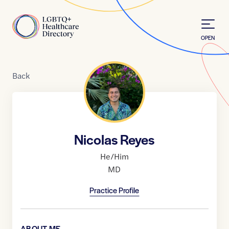
Skip to Content
Home
OPEN
Back
Nicolas Reyes
He/Him
MD
Practice Profile
ABOUT ME