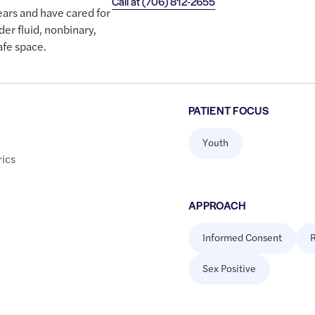
Call at
(706) 812-2655
ears and have cared for
der fluid, nonbinary,
afe space.
PATIENT FOCUS
Youth
rics
APPROACH
Informed Consent
R
Sex Positive