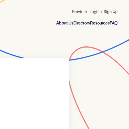
Provider
Login
/
Sign Up
About Us
Directory
Resources
FAQ