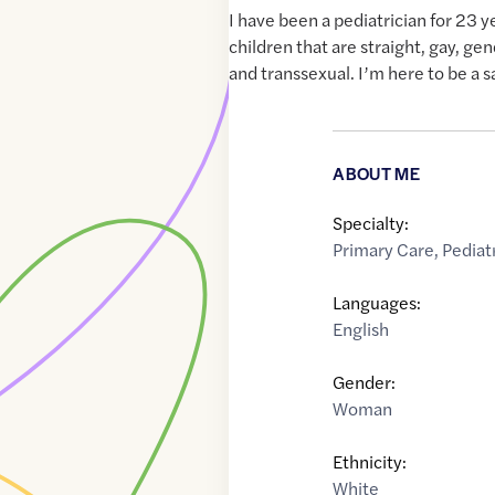
I have been a pediatrician for 23 y
children that are straight, gay, gen
and transsexual. I’m here to be a s
ABOUT ME
Specialty:
Primary Care
,
Pediat
Languages:
English
Gender:
Woman
Ethnicity:
White