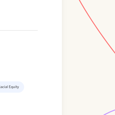
acial Equity