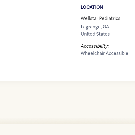
LOCATION
Wellstar Pediatrics
Lagrange
,
GA
United States
Accessibility:
Wheelchair Accessible