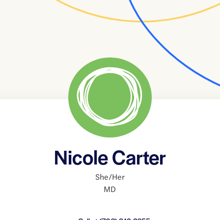
Nicole Carter
She/Her
MD