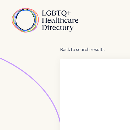
Skip to Content
Home
Back
to
search results