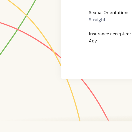
Sexual Orientation:
Straight
Insurance accepted:
Any