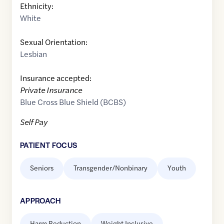
Ethnicity:
White
Sexual Orientation:
Lesbian
Insurance accepted:
Private Insurance
Blue Cross Blue Shield (BCBS)
Self Pay
PATIENT FOCUS
Seniors
Transgender/Nonbinary
Youth
APPROACH
Harm Reduction
Weight Inclusive