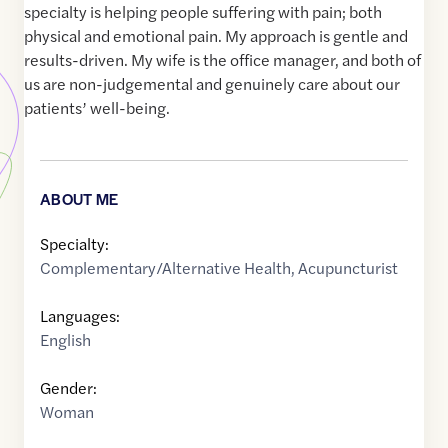
specialty is helping people suffering with pain; both
physical and emotional pain. My approach is gentle and
results-driven. My wife is the office manager, and both of
us are non-judgemental and genuinely care about our
patients’ well-being.
ABOUT ME
Specialty:
Complementary/Alternative Health
,
Acupuncturist
Languages:
English
Gender:
Woman