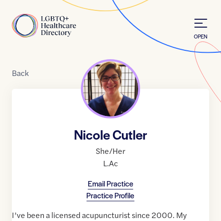
Skip to Content
Home
OPEN
Back
Nicole Cutler
She/Her
L.Ac
Email Practice
Practice Profile
I’ve been a licensed acupuncturist since 2000. My