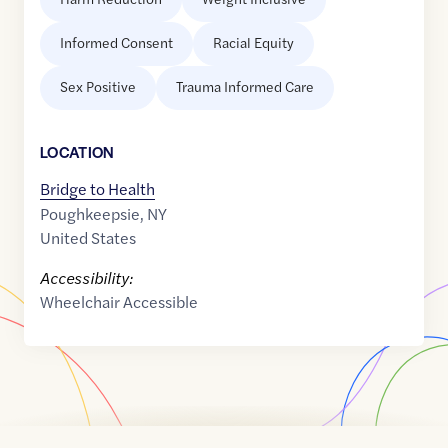
Informed Consent
Racial Equity
Sex Positive
Trauma Informed Care
LOCATION
Bridge to Health
Poughkeepsie
,
NY
United States
Accessibility:
Wheelchair Accessible