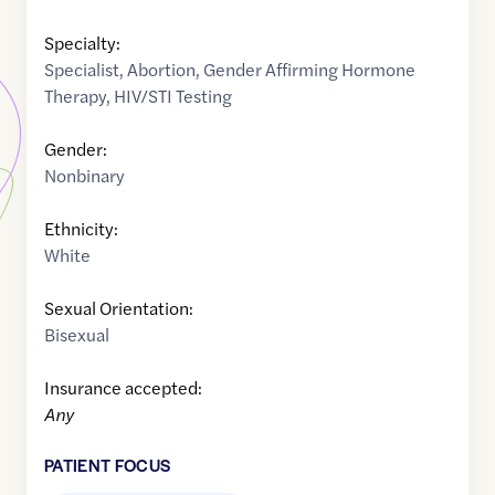
Specialty:
Specialist
,
Abortion
,
Gender Affirming Hormone
Therapy
,
HIV/STI Testing
Gender:
Nonbinary
Ethnicity:
White
Sexual Orientation:
Bisexual
Insurance accepted:
Any
PATIENT FOCUS