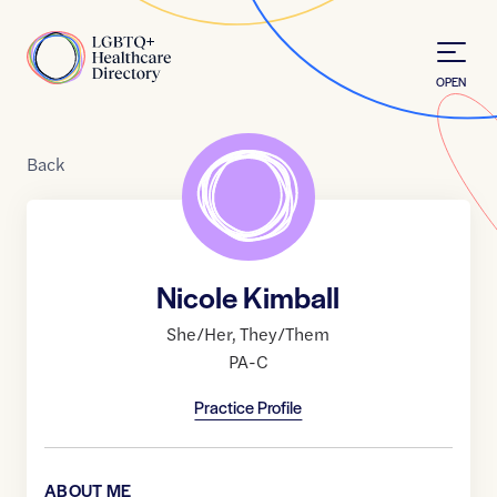
Skip to Content
Home
OPEN
Back
Nicole Kimball
She/Her
,
They/Them
PA-C
Practice Profile
ABOUT ME