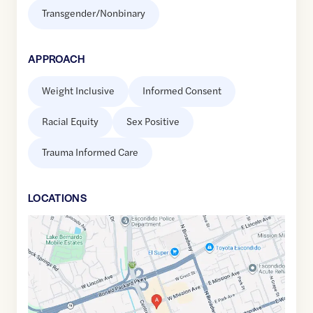
Transgender/Nonbinary
APPROACH
Weight Inclusive
Informed Consent
Racial Equity
Sex Positive
Trauma Informed Care
LOCATION
S
Google
Maps
link
of
33.1282102
,$
-117.0904524