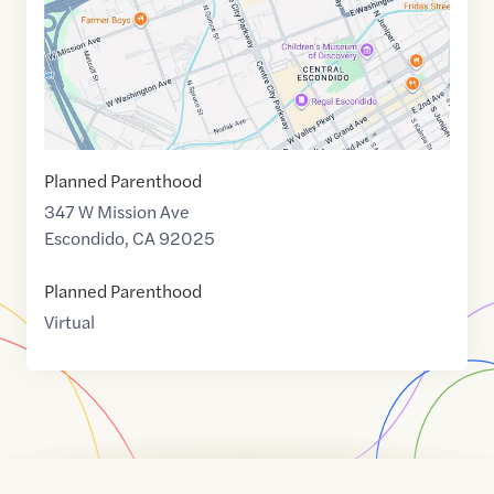
Planned Parenthood
347 W Mission Ave
Escondido
,
CA
92025
Planned Parenthood
Virtual