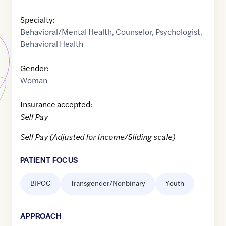
Specialty:
Behavioral/Mental Health
,
Counselor
,
Psychologist
,
Behavioral Health
Gender:
Woman
Insurance accepted:
Self Pay
Self Pay (Adjusted for Income/Sliding scale)
PATIENT FOCUS
BIPOC
Transgender/Nonbinary
Youth
APPROACH