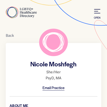
Skip to Content
Home
OPEN
Back
Nicole Moshfegh
She/Her
PsyD
,
MA
Email Practice
ABOUT ME