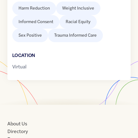
Harm Reduction
Weight Inclusive
Informed Consent
Racial Equity
Sex Positive
Trauma Informed Care
LOCATION
Virtual
About Us
Directory