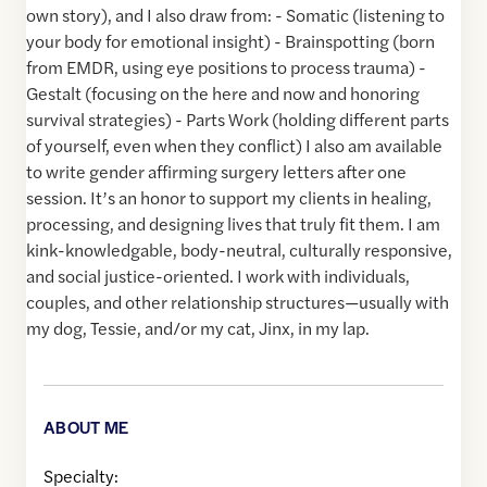
own story), and I also draw from: - Somatic (listening to
your body for emotional insight) - Brainspotting (born
from EMDR, using eye positions to process trauma) -
Gestalt (focusing on the here and now and honoring
survival strategies) - Parts Work (holding different parts
of yourself, even when they conflict) I also am available
to write gender affirming surgery letters after one
session. It’s an honor to support my clients in healing,
processing, and designing lives that truly fit them. I am
kink-knowledgable, body-neutral, culturally responsive,
and social justice-oriented. I work with individuals,
couples, and other relationship structures—usually with
my dog, Tessie, and/or my cat, Jinx, in my lap.
ABOUT ME
Specialty: