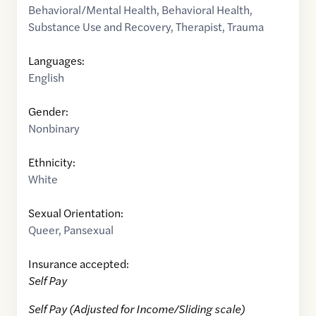
Behavioral/Mental Health
,
Behavioral Health
,
Substance Use and Recovery
,
Therapist
,
Trauma
Languages:
English
Gender:
Nonbinary
Ethnicity:
White
Sexual Orientation:
Queer
,
Pansexual
Insurance accepted:
Self Pay
Self Pay (Adjusted for Income/Sliding scale)