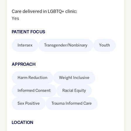
Care delivered in LGBTQ+ clinic:
Yes
PATIENT FOCUS
Intersex
Transgender/Nonbinary
Youth
APPROACH
Harm Reduction
Weight Inclusive
Informed Consent
Racial Equity
Sex Positive
Trauma Informed Care
LOCATION