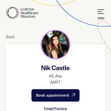
Skip to Content
Home
OPEN
Back
Nik Castle
All
,
Any
AMFT
Book appointment
Email Practice