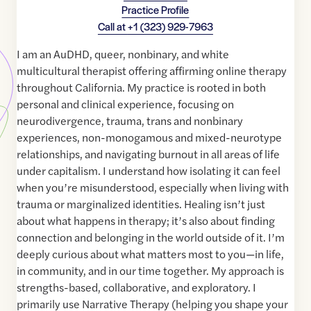
Practice Profile
Call at
+1 (323) 929-7963
I am an AuDHD, queer, nonbinary, and white
multicultural therapist offering affirming online therapy
throughout California. My practice is rooted in both
personal and clinical experience, focusing on
neurodivergence, trauma, trans and nonbinary
experiences, non-monogamous and mixed-neurotype
relationships, and navigating burnout in all areas of life
under capitalism. I understand how isolating it can feel
when you’re misunderstood, especially when living with
trauma or marginalized identities. Healing isn’t just
about what happens in therapy; it’s also about finding
connection and belonging in the world outside of it. I’m
deeply curious about what matters most to you—in life,
in community, and in our time together. My approach is
strengths-based, collaborative, and exploratory. I
primarily use Narrative Therapy (helping you shape your