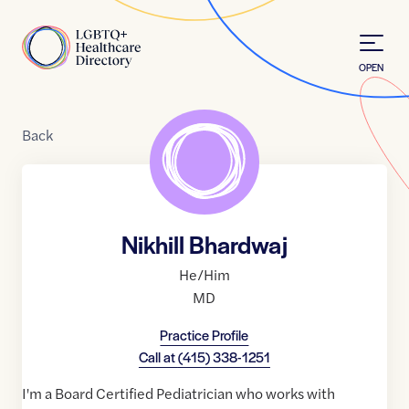
Skip to Content
Home
OPEN
Back
Nikhill Bhardwaj
He/Him
MD
Practice Profile
Call at
(415) 338-1251
I'm a Board Certified Pediatrician who works with