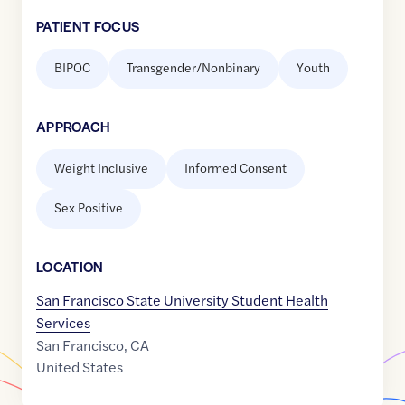
PATIENT FOCUS
BIPOC
Transgender/Nonbinary
Youth
APPROACH
Weight Inclusive
Informed Consent
Sex Positive
LOCATION
San Francisco State University Student Health
Services
San Francisco
,
CA
United States