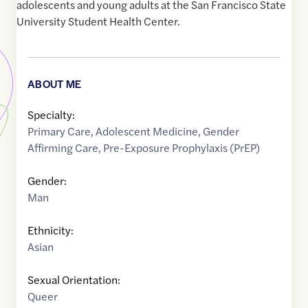
adolescents and young adults at the San Francisco State
University Student Health Center.
ABOUT ME
Specialty:
Primary Care
,
Adolescent Medicine
,
Gender
Affirming Care
,
Pre-Exposure Prophylaxis (PrEP)
Gender:
Man
Ethnicity:
Asian
Sexual Orientation:
Queer