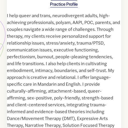
Practice Profile
I help queer and trans, neurodivergent adults, high-
achieving professionals, polyam, AAPI, POC, parents, and
couples navigate a wide range of challenges. Through
therapy, my clients receive personalized support for
relationship issues, stress/anxiety, trauma/PTSD,
communication issues, executive functioning,
perfectionism, burnout, people-pleasing tendencies,
and life transitions. I also help clients in cultivating
embodiment, intimacy, boundaries, and self-trust. My
approach is creative and relational. I offer language-
specific care in Mandarin and English. I provide
culturally-affirming, attachment-based, queer-
affirming, sex-positive, poly-friendly, strength-based
and client-centered services, integrating trauma-
informed and evidence-based theories including
Dance/Movement Therapy (DMT), Expressive Arts
Therapy, Narrative Therapy, Solution Focused Therapy