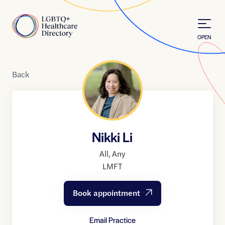
Skip to Content
Home
OPEN
Back
Nikki Li
All
,
Any
LMFT
Book appointment
Email Practice