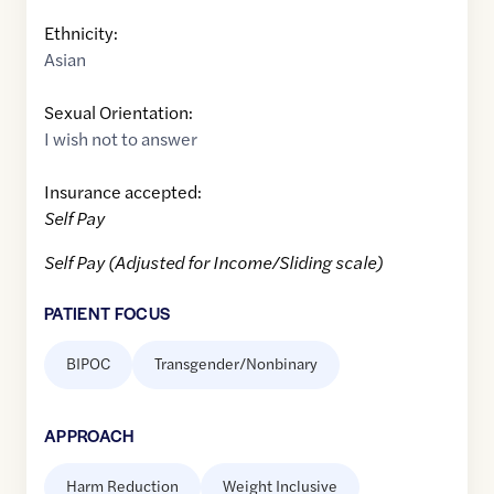
Ethnicity:
Asian
Sexual Orientation:
I wish not to answer
Insurance accepted:
Self Pay
Self Pay (Adjusted for Income/Sliding scale)
PATIENT FOCUS
BIPOC
Transgender/Nonbinary
APPROACH
Harm Reduction
Weight Inclusive