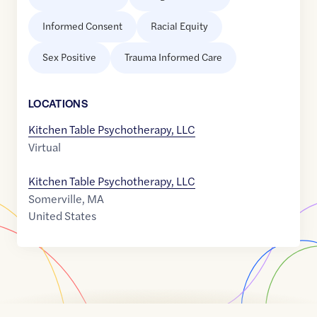
Informed Consent
Racial Equity
Sex Positive
Trauma Informed Care
LOCATION
S
Kitchen Table Psychotherapy, LLC
Virtual
Kitchen Table Psychotherapy, LLC
Somerville
,
MA
United States