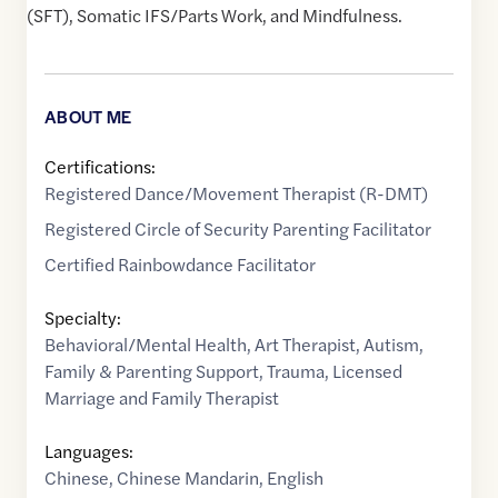
(SFT), Somatic IFS/Parts Work, and Mindfulness.
ABOUT ME
Certifications:
Registered Dance/Movement Therapist (R-DMT)
Registered Circle of Security Parenting Facilitator
Certified Rainbowdance Facilitator
Specialty:
Behavioral/Mental Health
,
Art Therapist
,
Autism
,
Family & Parenting Support
,
Trauma
,
Licensed
Marriage and Family Therapist
Languages:
Chinese
,
Chinese Mandarin
,
English