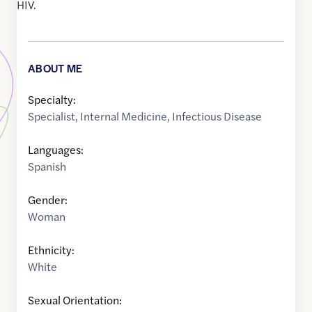
HIV.
ABOUT ME
Specialty:
Specialist
,
Internal Medicine
,
Infectious Disease
Languages:
Spanish
Gender:
Woman
Ethnicity:
White
Sexual Orientation: