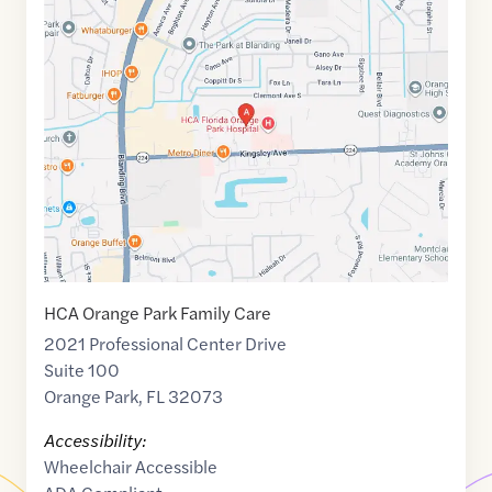
Maps
link
of
30.166297
,$
-81.7391519
HCA Orange Park Family Care
2021 Professional Center Drive
Suite 100
Orange Park
,
FL
32073
Accessibility:
Wheelchair Accessible