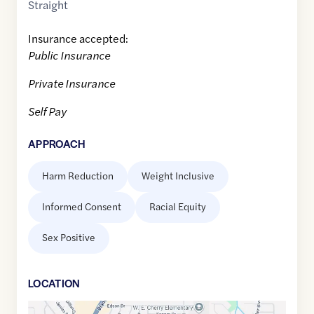
Straight
Insurance accepted:
Public Insurance
Private Insurance
Self Pay
APPROACH
Harm Reduction
Weight Inclusive
Informed Consent
Racial Equity
Sex Positive
LOCATION
Google