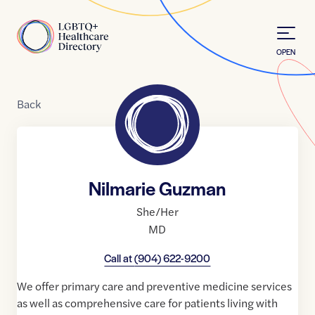
Skip to Content
Home
OPEN
Back
Nilmarie Guzman
She/Her
MD
Call at
(904) 622-9200
We offer primary care and preventive medicine services
as well as comprehensive care for patients living with