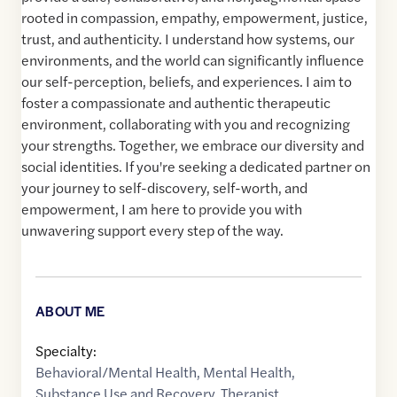
rooted in compassion, empathy, empowerment, justice,
trust, and authenticity. I understand how systems, our
environments, and the world can significantly influence
our self-perception, beliefs, and experiences. I aim to
foster a compassionate and authentic therapeutic
environment, collaborating with you and recognizing
your strengths. Together, we embrace our diversity and
social identities. If you're seeking a dedicated partner on
your journey to self-discovery, self-worth, and
empowerment, I am here to provide you with
unwavering support every step of the way.
ABOUT ME
Specialty:
Behavioral/Mental Health
,
Mental Health
,
Substance Use and Recovery
,
Therapist