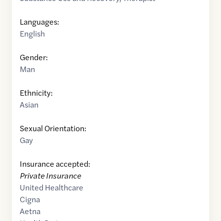
Languages:
English
Gender:
Man
Ethnicity:
Asian
Sexual Orientation:
Gay
Insurance accepted:
Private Insurance
United Healthcare
Cigna
Aetna