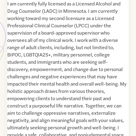
I am currently fully licensed as a Licensed Alcohol and
Drug Counselor (LADC) in Minnesota. I am currently
working toward my second licensure as a Licensed
Professional Clinical Counselor (LPCC) under the
supervision of a board-approved supervisor who
oversees all of my clinical work. I work with a diverse
range of adult clients, including, but not limited to,
BIPOC, LGBTQIA2S+, military personnel, college
students, and immigrants who are seeking self-
discovery, empowerment, and change due to personal
challenges and negative experiences that may have
impacted their mental health and overall well-being. My
holistic approach draws from various theories,
empowering clients to understand their past and
construct a purposeful life narrative. Together, we can
aim to challenge oppressive narratives, externalize
negativity, and align meaningful goals with your values,
ultimately seeking personal growth and well-being. I
provide a safe, collaborative, and nonjudgmental space