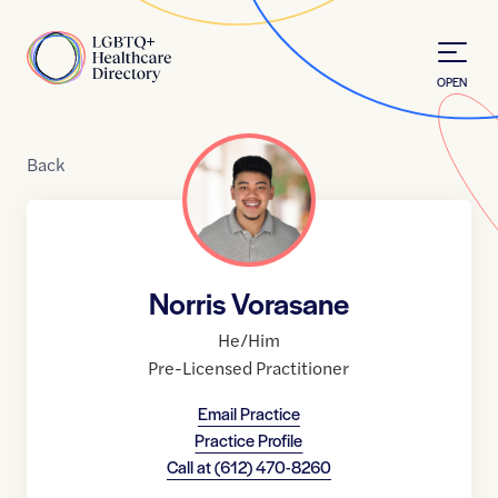
Skip to Content
Home
OPEN
Back
Norris Vorasane
He/Him
Pre-Licensed Practitioner
Email Practice
Practice Profile
Call at
(612) 470-8260