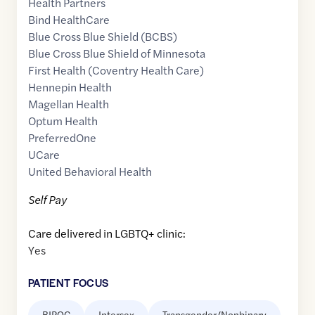
Health Partners
Bind HealthCare
Blue Cross Blue Shield (BCBS)
Blue Cross Blue Shield of Minnesota
First Health (Coventry Health Care)
Hennepin Health
Magellan Health
Optum Health
PreferredOne
UCare
United Behavioral Health
Self Pay
Care delivered in LGBTQ+ clinic:
Yes
PATIENT FOCUS
BIPOC
Intersex
Transgender/Nonbinary