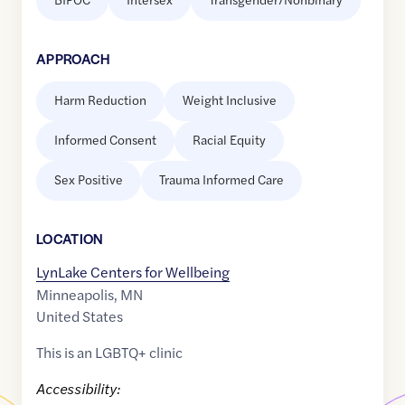
APPROACH
Harm Reduction
Weight Inclusive
Informed Consent
Racial Equity
Sex Positive
Trauma Informed Care
LOCATION
LynLake Centers for Wellbeing
Minneapolis
,
MN
United States
This is an LGBTQ+ clinic
Accessibility: