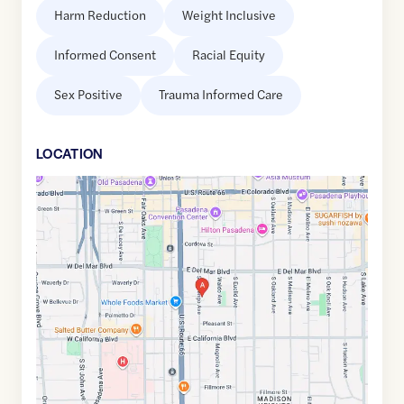
Harm Reduction
Weight Inclusive
Informed Consent
Racial Equity
Sex Positive
Trauma Informed Care
LOCATION
Google
Maps
link
of
34.1386291
,$
-118.1456367