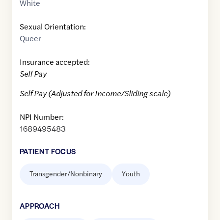
White
Sexual Orientation:
Queer
Insurance accepted:
Self Pay
Self Pay (Adjusted for Income/Sliding scale)
NPI Number:
1689495483
PATIENT FOCUS
Transgender/Nonbinary
Youth
APPROACH