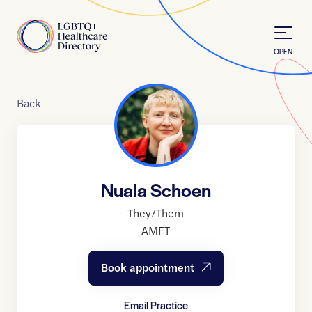
Skip to Content
Home
OPEN
Back
Nuala Schoen
They/Them
AMFT
Book appointment
Email Practice