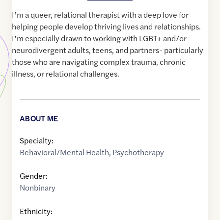
I’m a queer, relational therapist with a deep love for
helping people develop thriving lives and relationships.
I’m especially drawn to working with LGBT+ and/or
neurodivergent adults, teens, and partners- particularly
those who are navigating complex trauma, chronic
illness, or relational challenges.
ABOUT ME
Specialty:
Behavioral/Mental Health
,
Psychotherapy
Gender:
Nonbinary
Ethnicity: