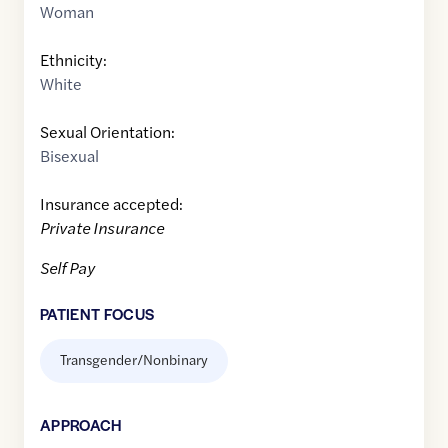
Woman
Ethnicity:
White
Sexual Orientation:
Bisexual
Insurance accepted:
Private Insurance
Self Pay
PATIENT FOCUS
Transgender/Nonbinary
APPROACH