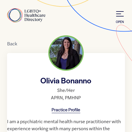
Skip to Content
Home
OPEN
Back
Olivia Bonanno
She/Her
APRN
,
PMHNP
Practice Profile
I am a psychiatric mental health nurse practitioner with
experience working with many persons within the