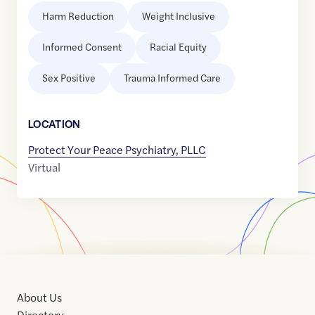
Harm Reduction
Weight Inclusive
Informed Consent
Racial Equity
Sex Positive
Trauma Informed Care
LOCATION
Protect Your Peace Psychiatry, PLLC
Virtual
About Us
Directory