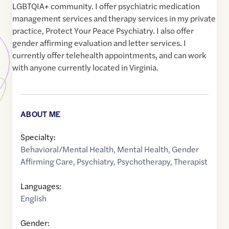
LGBTQIA+ community. I offer psychiatric medication
management services and therapy services in my private
practice, Protect Your Peace Psychiatry. I also offer
gender affirming evaluation and letter services. I
currently offer telehealth appointments, and can work
with anyone currently located in Virginia.
ABOUT ME
Specialty:
Behavioral/Mental Health
,
Mental Health
,
Gender
Affirming Care
,
Psychiatry
,
Psychotherapy
,
Therapist
Languages:
English
Gender: