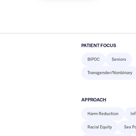
PATIENT FOCUS
BIPOC
Seniors
Transgender/Nonbinary
APPROACH
Harm Reduction
In
Racial Equity
Sex Po