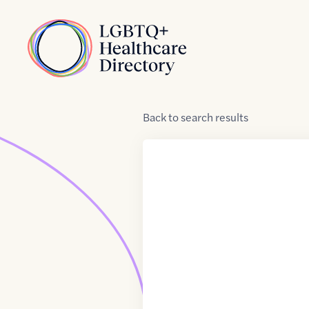
Skip to Content
Home
Back
to
search results