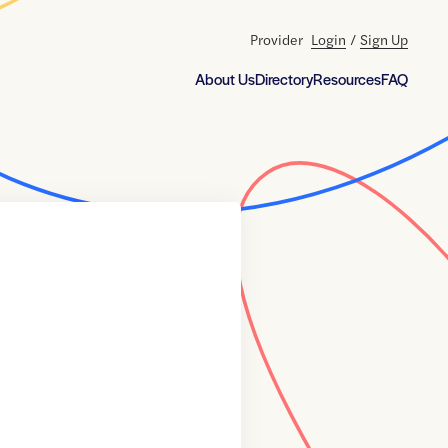
Provider
Login
/
Sign Up
About Us
Directory
Resources
FAQ