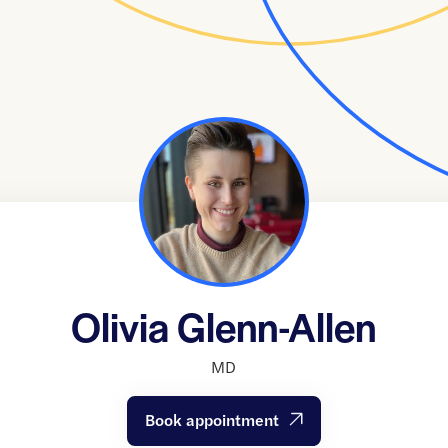
Olivia Glenn-Allen
MD
Book appointment