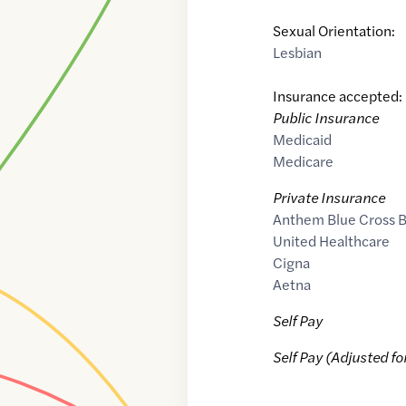
Sexual Orientation:
Lesbian
Insurance accepted:
Public Insurance
Medicaid
Medicare
Private Insurance
Anthem Blue Cross B
United Healthcare
Cigna
Aetna
Self Pay
Self Pay (Adjusted fo