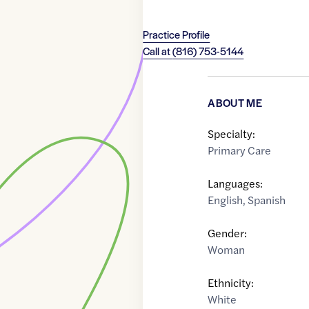
Practice Profile
Call at
(816) 753-5144
ABOUT ME
Specialty:
Primary Care
Languages:
English
,
Spanish
Gender:
Woman
Ethnicity:
White