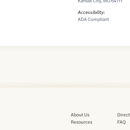
Kansas City
,
MO
64111
Accessibility:
ADA Compliant
About Us
Direc
Resources
FAQ