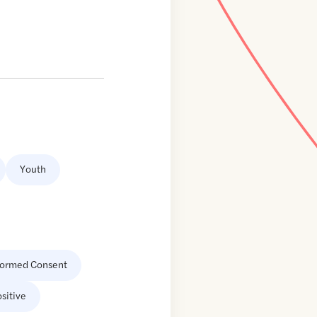
Youth
formed Consent
sitive