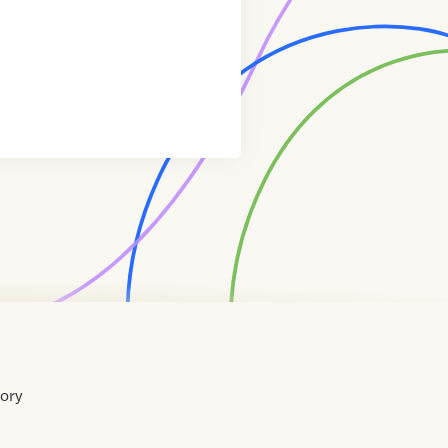
tory
Home
Contact
About
About
Terms
Directory
Directory
Resources
Privacy
Resources
Us
Us
of
Policy