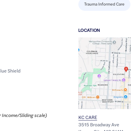
Trauma Informed Care
LOCATION
Google
Maps
link
of
lue Shield
39.0633446
,$
-94.5900535
r Income/Sliding scale)
KC CARE
3515 Broadway Ave