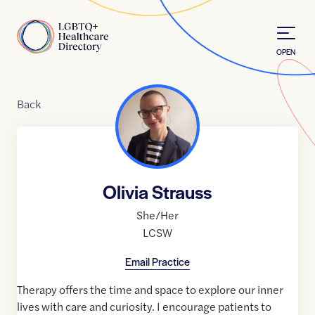
Skip to Content
Home
OPEN
Back
Olivia Strauss
She/Her
LCSW
Email Practice
Therapy offers the time and space to explore our inner
lives with care and curiosity. I encourage patients to