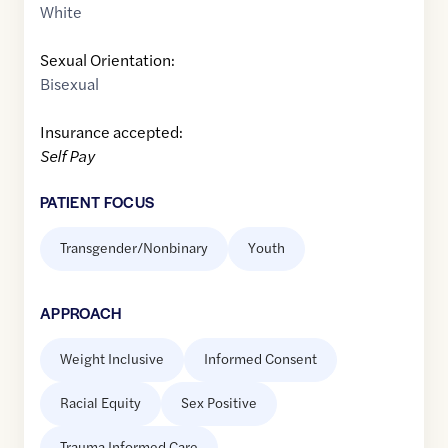
White
Sexual Orientation:
Bisexual
Insurance accepted:
Self Pay
PATIENT FOCUS
Transgender/Nonbinary
Youth
APPROACH
Weight Inclusive
Informed Consent
Racial Equity
Sex Positive
Trauma Informed Care