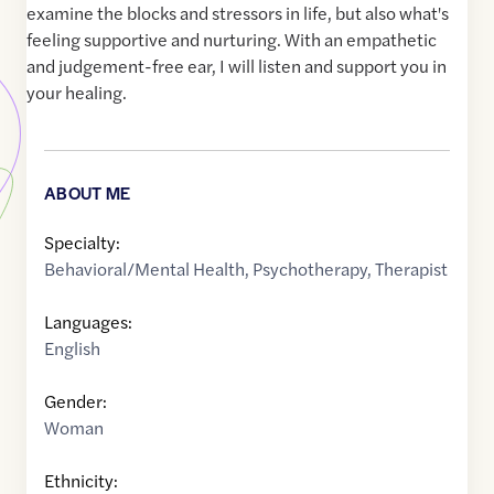
examine the blocks and stressors in life, but also what's
feeling supportive and nurturing. With an empathetic
and judgement-free ear, I will listen and support you in
your healing.
ABOUT ME
Specialty:
Behavioral/Mental Health
,
Psychotherapy
,
Therapist
Languages:
English
Gender:
Woman
Ethnicity: