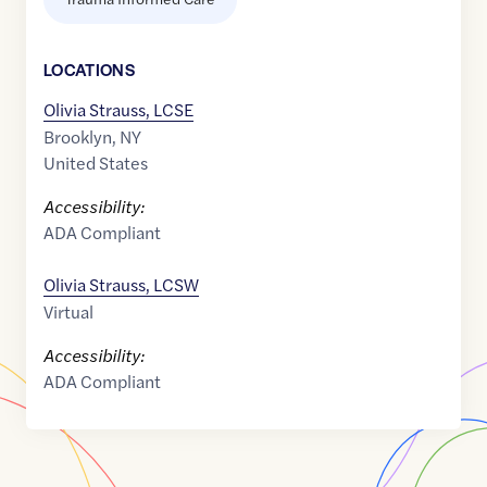
LOCATION
S
Olivia Strauss, LCSE
Brooklyn
,
NY
United States
Accessibility:
ADA Compliant
Olivia Strauss, LCSW
Virtual
Accessibility:
ADA Compliant