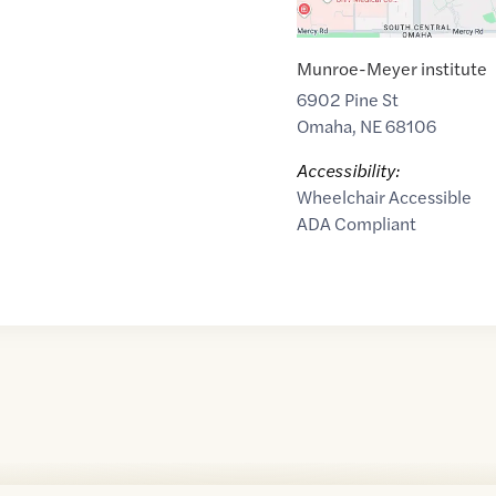
Munroe-Meyer institute
6902 Pine St
Omaha
,
NE
68106
Accessibility:
Wheelchair Accessible
ADA Compliant