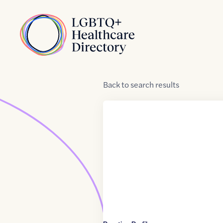
Skip to Content
Home
Back
to
search results