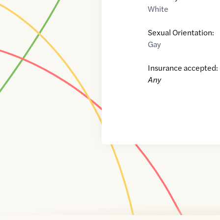
White
Sexual Orientation:
Gay
Insurance accepted:
Any