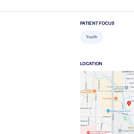
PATIENT FOCUS
Youth
LOCATION
t
Google
Maps
link
of
41.245525
,$
-96.0194077