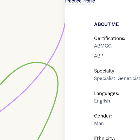
Practice Profile
ABOUT ME
Certifications:
ABMGG
ABP
Specialty:
Specialist
,
Geneticis
Languages:
English
Gender:
Man
Ethnicity: