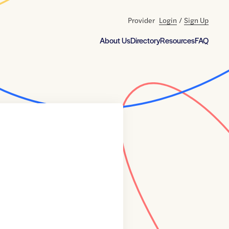
Provider
Login
/
Sign Up
About Us
Directory
Resources
FAQ