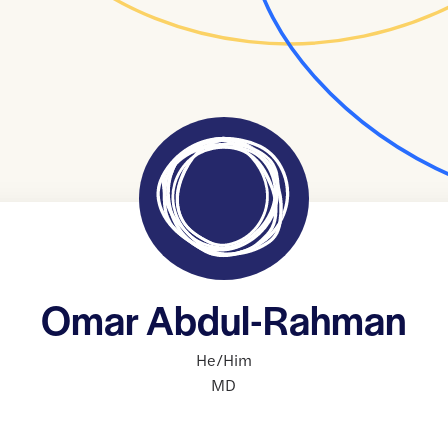
Omar Abdul-Rahman
He/Him
MD