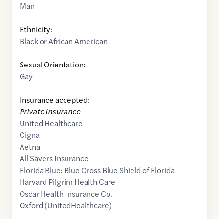
Man
Ethnicity:
Black or African American
Sexual Orientation:
Gay
Insurance accepted:
Private Insurance
United Healthcare
Cigna
Aetna
All Savers Insurance
Florida Blue: Blue Cross Blue Shield of Florida
Harvard Pilgrim Health Care
Oscar Health Insurance Co.
Oxford (UnitedHealthcare)