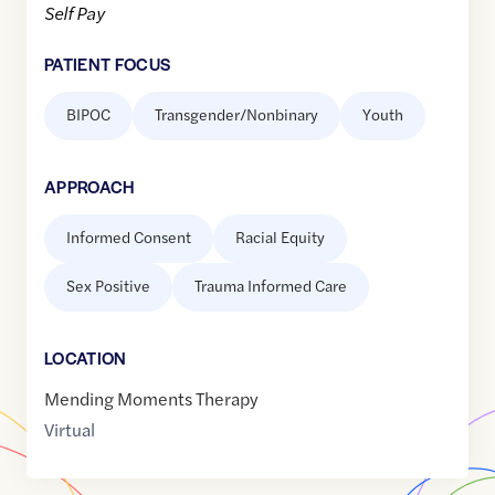
Self Pay
PATIENT FOCUS
BIPOC
Transgender/Nonbinary
Youth
APPROACH
Informed Consent
Racial Equity
Sex Positive
Trauma Informed Care
LOCATION
Mending Moments Therapy
Virtual