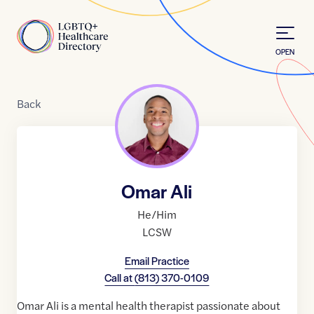
Skip to Content
Home
OPEN
Back
Omar Ali
He/Him
LCSW
Email Practice
Call at
(813) 370-0109
Omar Ali is a mental health therapist passionate about