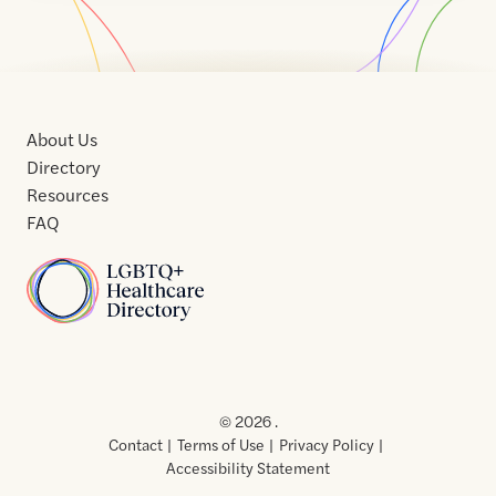
About Us
Directory
Resources
FAQ
Home
Home
Contact
About
About
Terms
Directory
Directory
Resources
Privacy
Resources
Us
Us
of
Policy
© 2026 .
Use
Contact
Terms of Use
Privacy Policy
Accessibility Statement