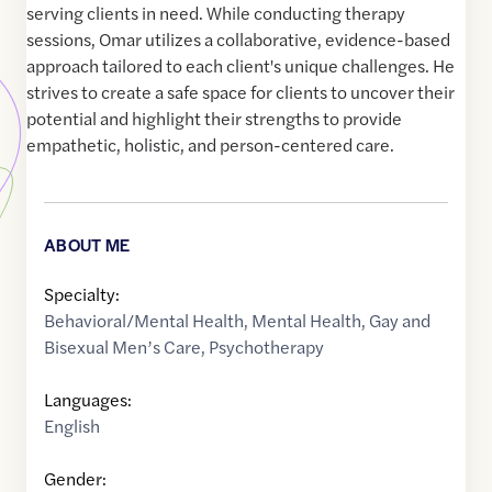
serving clients in need. While conducting therapy
sessions, Omar utilizes a collaborative, evidence-based
approach tailored to each client's unique challenges. He
strives to create a safe space for clients to uncover their
potential and highlight their strengths to provide
empathetic, holistic, and person-centered care.
ABOUT ME
Specialty:
Behavioral/Mental Health
,
Mental Health
,
Gay and
Bisexual Men’s Care
,
Psychotherapy
Languages:
English
Gender: