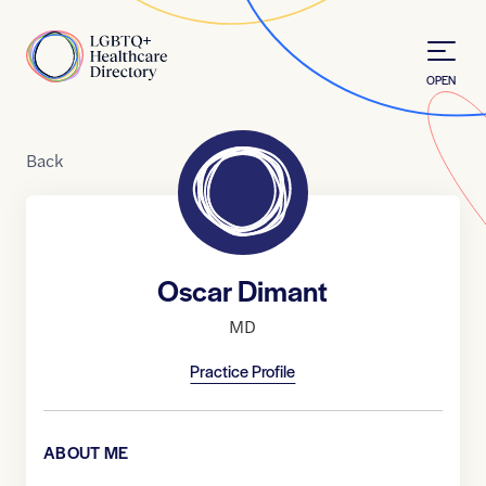
Skip to Content
Home
OPEN
Back
Oscar Dimant
MD
Practice Profile
ABOUT ME