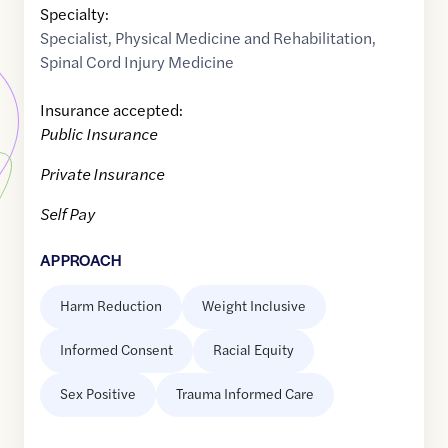
Specialty:
Specialist
,
Physical Medicine and Rehabilitation
,
Spinal Cord Injury Medicine
Insurance accepted:
Public Insurance
Private Insurance
Self Pay
APPROACH
Harm Reduction
Weight Inclusive
Informed Consent
Racial Equity
Sex Positive
Trauma Informed Care