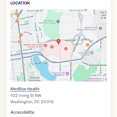
LOCATION
Google
Maps
link
of
38.9302502
,$
-77.012594
MedStar Health
102 Irving St NW
Washington
,
DC
20010
Accessibility: