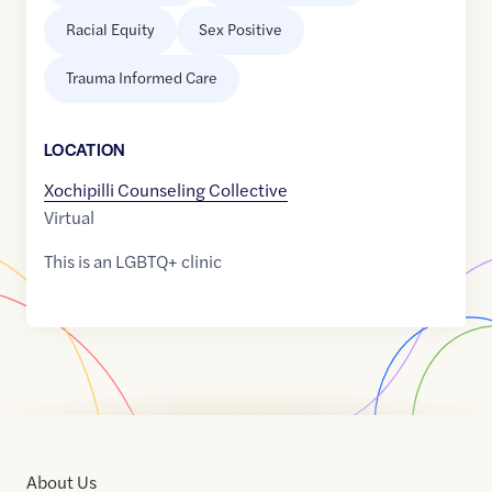
Racial Equity
Sex Positive
Trauma Informed Care
LOCATION
Xochipilli Counseling Collective
Virtual
This is an LGBTQ+ clinic
About Us