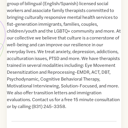
group of bilingual (English/Spanish) licensed social
workers and associate family therapists committed to
bringing culturally responsive mental health services to
fist-generation immigrants, families, couples,
children/youth and the LGBTQ+ community and more. At
our collective we believe that culture is a cornerstone of
well-being and can improve our resilience in our
everyday lives. We treat anxiety, depression, addictions,
acculturation issues, PTSD and more. We have therapists
trained in several modalities including: Eye Movement
Desensitization and Reprocessing-EMDR, ACT, DBT,
Psychodynamic, Cognitive Behavioral Therapy,
Motivational Interviewing, Solution-Focused, and more.
We also offer transition letters and immigration
evaluations. Contact us for a free 15 minute consultation
or by calling (831) 245-3358.