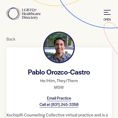
Skip to Content
Home
OPEN
Back
Pablo Orozco-Castro
He/Him
,
They/Them
MSW
Email Practice
Call at
(831) 245-3358
Xochipilli Counseling Collective virtual practice and is a