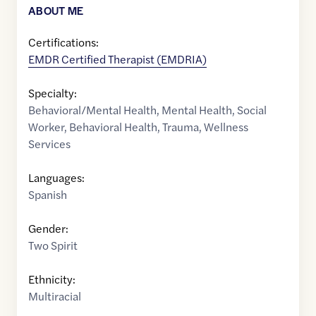
ABOUT ME
Certifications:
EMDR Certified Therapist (EMDRIA)
Specialty:
Behavioral/Mental Health
,
Mental Health
,
Social
Worker
,
Behavioral Health
,
Trauma
,
Wellness
Services
Languages:
Spanish
Gender:
Two Spirit
Ethnicity:
Multiracial