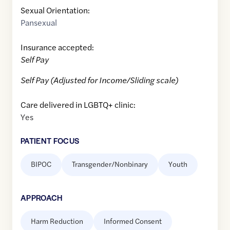
Sexual Orientation:
Pansexual
Insurance accepted:
Self Pay
Self Pay (Adjusted for Income/Sliding scale)
Care delivered in LGBTQ+ clinic:
Yes
PATIENT FOCUS
BIPOC
Transgender/Nonbinary
Youth
APPROACH
Harm Reduction
Informed Consent