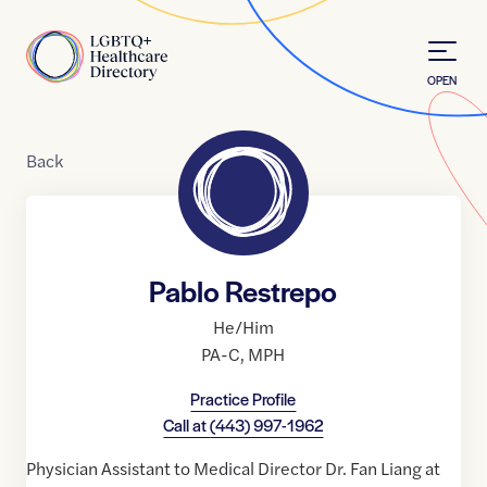
Skip to Content
Home
OPEN
Back
Pablo Restrepo
He/Him
PA-C
,
MPH
Practice Profile
Call at
(443) 997-1962
Physician Assistant to Medical Director Dr. Fan Liang at