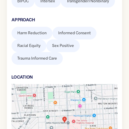
BIPOC
Intersex
Transgender/Nonbinary
APPROACH
Harm Reduction
Informed Consent
Racial Equity
Sex Positive
Trauma Informed Care
LOCATION
Google
Maps
link
of
39.2969338
,$
-76.5951007