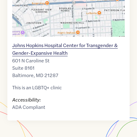
Johns Hopkins Hospital Center for Transgender &
Gender-Expansive Health
601 N Caroline St
Suite 8161
Baltimore
,
MD
21287
This is an LGBTQ+ clinic
Accessibility:
ADA Compliant