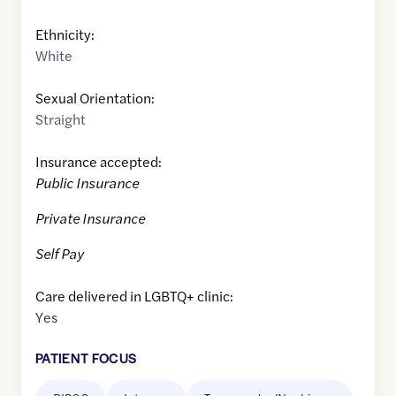
Ethnicity:
White
Sexual Orientation:
Straight
Insurance accepted:
Public Insurance
Private Insurance
Self Pay
Care delivered in LGBTQ+ clinic:
Yes
PATIENT FOCUS