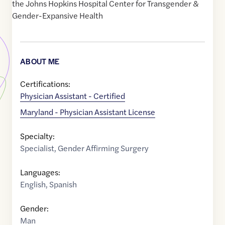
the Johns Hopkins Hospital Center for Transgender &
Gender-Expansive Health
ABOUT ME
Certifications:
Physician Assistant - Certified
Maryland - Physician Assistant License
Specialty:
Specialist
,
Gender Affirming Surgery
Languages:
English
,
Spanish
Gender:
Man