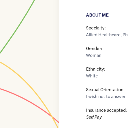
ABOUT ME
Specialty:
Allied Healthcare
,
Ph
Gender:
Woman
Ethnicity:
White
Sexual Orientation:
I wish not to answer
Insurance accepted:
Self Pay