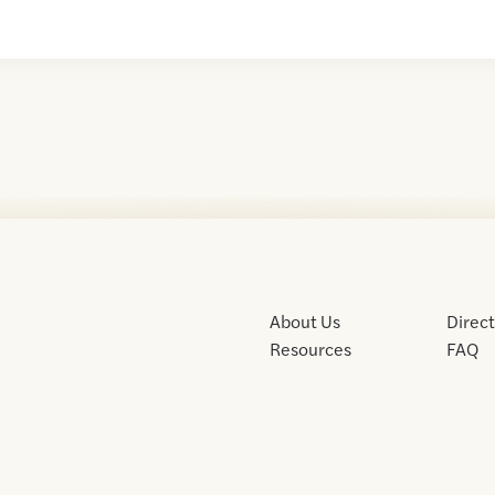
About Us
Direc
Resources
FAQ