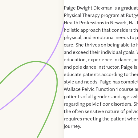
Paige Dwight Dickman is a graduat
Physical Therapy program at Rutge
Health Professions in Newark, NJ.
holistic approach that considers th
physical, and emotional needs to p
care. She thrives on being able to 
and exceed their individual goals.
education, experience in dance, an
and pole dance instructor, Paige i
educate patients according to thei
style and needs. Paige has compl
Wallace Pelvic Function 1 course a
patients of all genders and ages 
regarding pelvic floor disorders. 
the often sensitive nature of pelvi
requires meeting the patient where
journey.