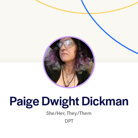
Paige Dwight Dickman
She/Her
,
They/Them
DPT