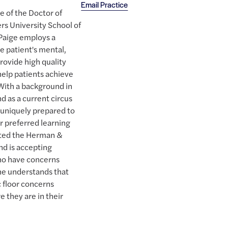
Email Practice
e of the Doctor of
rs University School of
 Paige employs a
e patient's mental,
rovide high quality
help patients achieve
 With a background in
d as a current circus
s uniquely prepared to
r preferred learning
eted the Herman &
nd is accepting
who have concerns
She understands that
c floor concerns
 they are in their