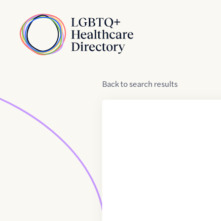
Skip to Content
Home
Back
to
search results