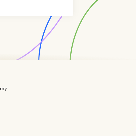
tory
Home
Contact
About
About
Terms
Directory
Directory
Resources
Privacy
Resources
Us
Us
of
Policy
Use