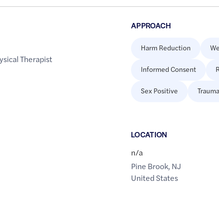
APPROACH
Harm Reduction
We
ysical Therapist
Informed Consent
R
Sex Positive
Trauma
LOCATION
n/a
Pine Brook
,
NJ
United States