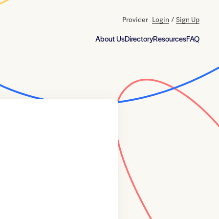
Provider
Login
/
Sign Up
About Us
Directory
Resources
FAQ