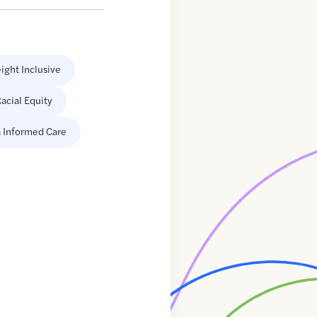
ight Inclusive
acial Equity
 Informed Care