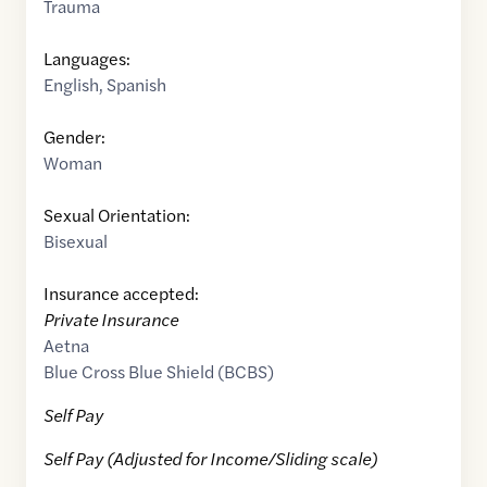
Trauma
Languages:
English
,
Spanish
Gender:
Woman
Sexual Orientation:
Bisexual
Insurance accepted:
Private Insurance
Aetna
Blue Cross Blue Shield (BCBS)
Self Pay
Self Pay (Adjusted for Income/Sliding scale)