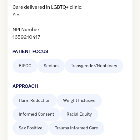
Care delivered in LGBTQ+ clinic:
Yes
NPI Number:
1659210417
PATIENT FOCUS
BIPOC
Seniors
Transgender/Nonbinary
APPROACH
Harm Reduction
Weight Inclusive
Informed Consent
Racial Equity
Sex Positive
Trauma Informed Care