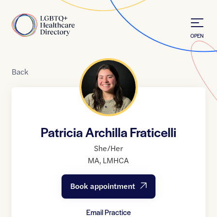
Skip to Content
Home
OPEN
Back
Patricia Archilla Fraticelli
She/Her
MA
,
LMHCA
Book appointment
Email Practice