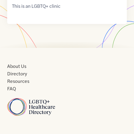
This is an LGBTQ+ clinic
About Us
Directory
Resources
FAQ
Home
Home
Contact
About
About
Terms
Directory
Directory
Resources
Privacy
Resources