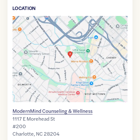
LOCATION
Google
Maps
link
of
35.2110588
,$
-80.840703
ModernMind Counseling & Wellness
1117 E Morehead St
#200
Charlotte
,
NC
28204