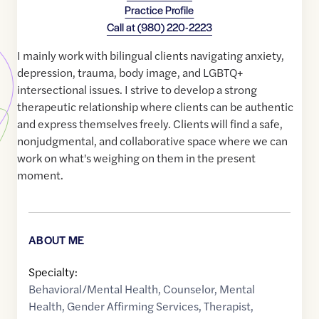
Practice Profile
Call at
(980) 220-2223
I mainly work with bilingual clients navigating anxiety,
depression, trauma, body image, and LGBTQ+
intersectional issues. I strive to develop a strong
therapeutic relationship where clients can be authentic
and express themselves freely. Clients will find a safe,
nonjudgmental, and collaborative space where we can
work on what's weighing on them in the present
moment.
ABOUT ME
Specialty:
Behavioral/Mental Health
,
Counselor
,
Mental
Health
,
Gender Affirming Services
,
Therapist
,