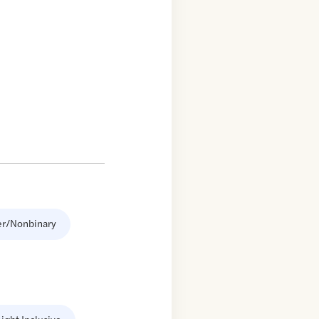
er/Nonbinary