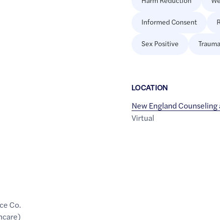
Harm Reduction
We
Informed Consent
R
Sex Positive
Trauma
LOCATION
New England Counseling 
Virtual
ce Co.
hcare)