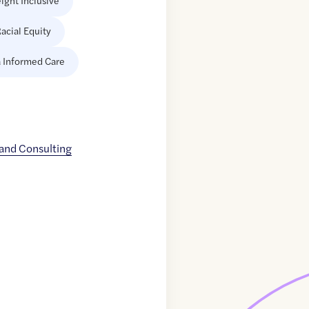
ight Inclusive
acial Equity
 Informed Care
and Consulting