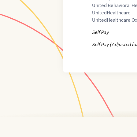
United Behavioral He
UnitedHealthcare
UnitedHealthcare Ox
Self Pay
Self Pay (Adjusted fo