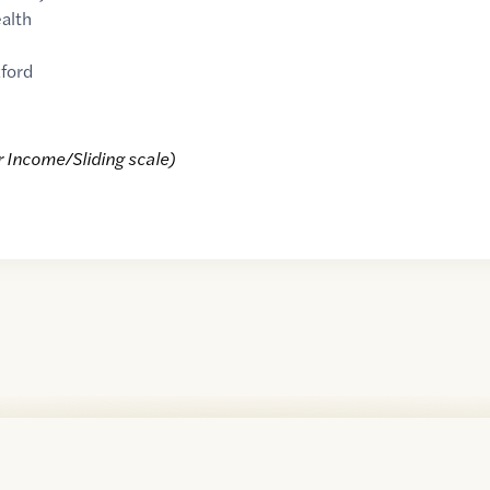
alth
ford
r Income/Sliding scale)