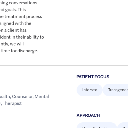
oing conversations
nd goals. This
the treatment process
aligned with the
n a client has
dent in their ability to
tly, we will
 time for discharge.
PATIENT FOCUS
Intersex
Transgend
ealth
,
Counselor
,
Mental
r
,
Therapist
APPROACH