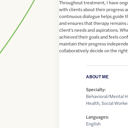
Throughout treatment, I have ong
with clients about their progress a
continuous dialogue helps guide 
and ensures that therapy remains 
client's needs and aspirations. Whe
achieved their goals and feels confi
maintain their progress independen
collaboratively decide on the right
ABOUT ME
Specialty:
Behavioral/Mental H
Health
,
Social Worke
Languages:
English