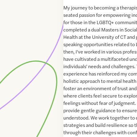
My journey to becoming a therapi
seated passion for empowering indi
for those in the LGBTQ+ community
completed a dual Masters in Socia
Health at the University of CT and 
speaking opportunities related to
then, I've worked in various profes
have cultivated a multifaceted un
individuals' needs and challenges. 
experience has reinforced my com
holistic approach to mental health 
foster an environment of trust and
where clients feel secure to explo
feelings without fear of judgment. 
provide gentle guidance to ensure 
understood. We work together to 
strategies and build resilience so 
through their challenges with conf