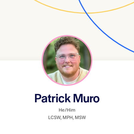
Patrick Muro
He/Him
LCSW
,
MPH
,
MSW