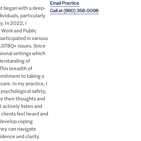
Email Practice
st began with a deep-
Call at
(860) 358-0098
viduals, particularly
. In 2022, I
l Work and Public
participated in various
 LGTBQ+ issues. Since
sional settings which
derstanding of
This breadth of
mitment to taking a
care. In my practice, I
 psychological safety,
re their thoughts and
I actively listen and
clients feel heard and
develop coping
they can navigate
idence and clarity.