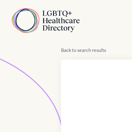
Skip to Content
Home
Back
to
search results