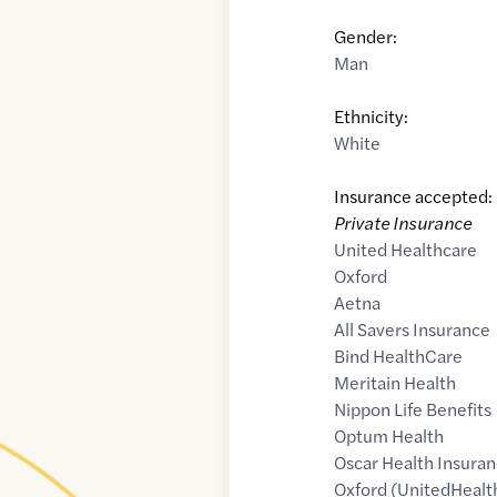
Gender:
Man
Ethnicity:
White
Insurance accepted:
Private Insurance
United Healthcare
Oxford
Aetna
All Savers Insurance
Bind HealthCare
Meritain Health
Nippon Life Benefits
Optum Health
Oscar Health Insuran
Oxford (UnitedHealt