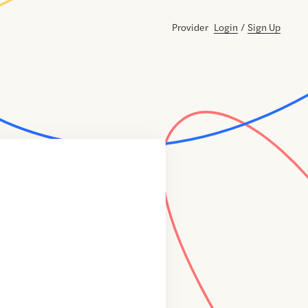
Provider
Login
/
Sign Up