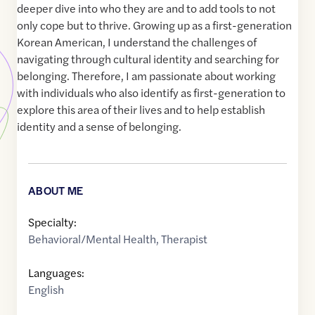
deeper dive into who they are and to add tools to not
only cope but to thrive. Growing up as a first-generation
Korean American, I understand the challenges of
navigating through cultural identity and searching for
belonging. Therefore, I am passionate about working
with individuals who also identify as first-generation to
explore this area of their lives and to help establish
identity and a sense of belonging.
ABOUT ME
Specialty:
Behavioral/Mental Health
,
Therapist
Languages:
English