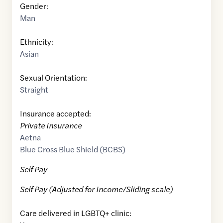
Gender:
Man
Ethnicity:
Asian
Sexual Orientation:
Straight
Insurance accepted:
Private Insurance
Aetna
Blue Cross Blue Shield (BCBS)
Self Pay
Self Pay (Adjusted for Income/Sliding scale)
Care delivered in LGBTQ+ clinic: