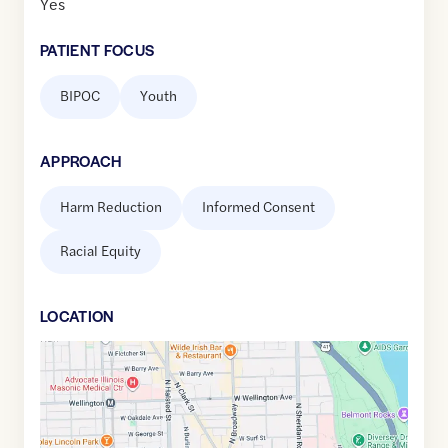
Yes
PATIENT FOCUS
BIPOC
Youth
APPROACH
Harm Reduction
Informed Consent
Racial Equity
LOCATION
Google
Maps
link
of