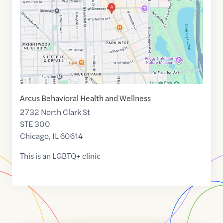
41.9321931
,$
-87.6449706
Arcus Behavioral Health and Wellness
2732 North Clark St
STE 300
Chicago
,
IL
60614
This is an LGBTQ+ clinic