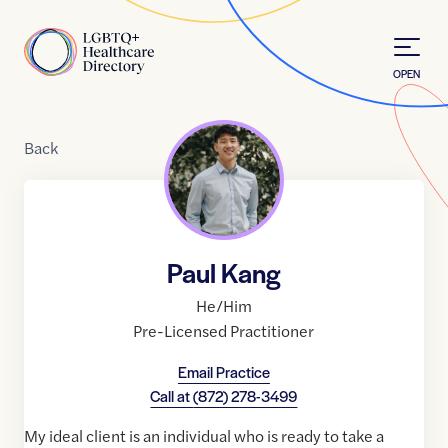
Skip to Content
Home
OPEN
Back
Paul Kang
He/Him
Pre-Licensed Practitioner
Email Practice
Call at
(872) 278-3499
My ideal client is an individual who is ready to take a