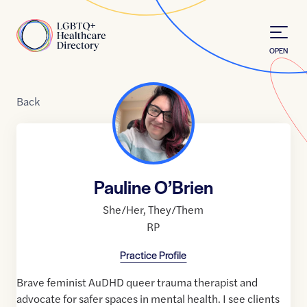
Skip to Content
Home
OPEN
Back
Pauline O’Brien
She/Her
,
They/Them
RP
Practice Profile
Brave feminist AuDHD queer trauma therapist and
advocate for safer spaces in mental health. I see clients