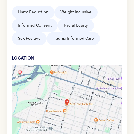
Harm Reduction
Weight Inclusive
Informed Consent
Racial Equity
Sex Positive
Trauma Informed Care
LOCATION
Google
Maps
link
of
43.254664
,$
-79.8861246