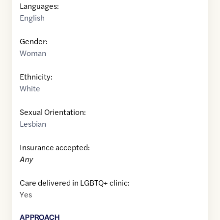
Languages:
English
Gender:
Woman
Ethnicity:
White
Sexual Orientation:
Lesbian
Insurance accepted:
Any
Care delivered in LGBTQ+ clinic:
Yes
APPROACH