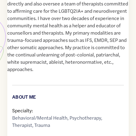
directly and also oversee a team of therapists committed
to affirming care for the LGBTQ2IA+ and neurodivergent
communities. I have over two decades of experience in
community mental health as a helper and educator of
counsellors and therapists. My primary modalities are
trauma-focused approaches such as IFS, EMDR, SEP and
other somatic approaches. My practice is committed to
the continual unlearning of post-colonial, patriarchal,
white supremacist, ableist, heteronormative, etc.,
approaches.
ABOUT ME
Specialty:
Behavioral/Mental Health
,
Psychotherapy
,
Therapist
,
Trauma