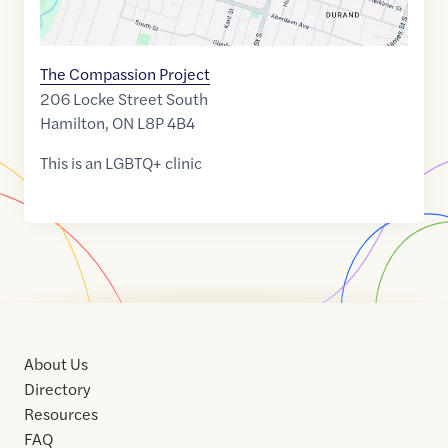
The Compassion Project
206 Locke Street South
Hamilton
,
ON
L8P 4B4
This is an LGBTQ+ clinic
About Us
Directory
Resources
FAQ