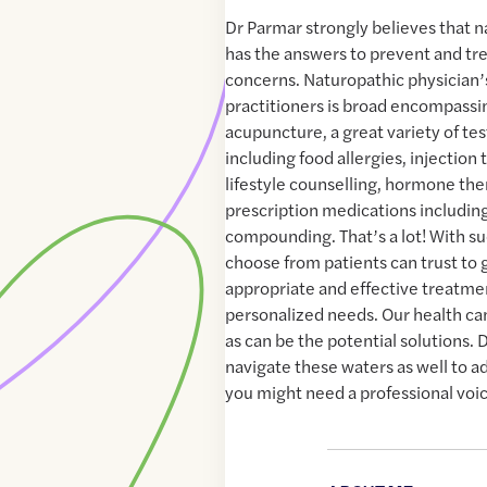
Dr Parmar strongly believes that 
has the answers to prevent and tr
concerns. Naturopathic physician’
practitioners is broad encompassi
acupuncture, a great variety of t
including food allergies, injection 
lifestyle counselling, hormone th
prescription medications includin
compounding. That’s a lot! With suc
choose from patients can trust to 
appropriate and effective treatmen
personalized needs. Our health ca
as can be the potential solutions. 
navigate these waters as well to 
you might need a professional voic