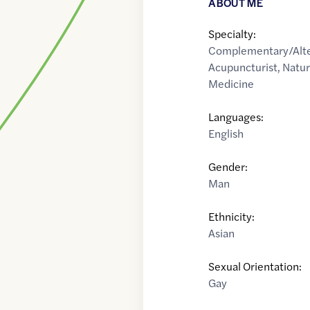
ABOUT ME
Specialty:
Complementary/Alte
Acupuncturist
,
Natur
Medicine
Languages:
English
Gender:
Man
Ethnicity:
Asian
Sexual Orientation:
Gay