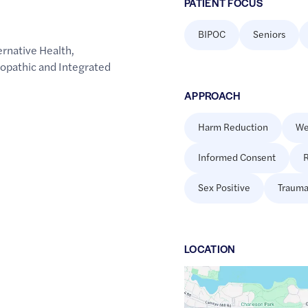
PATIENT FOCUS
BIPOC
Seniors
rnative Health
,
opathic and Integrated
APPROACH
Harm Reduction
We
Informed Consent
R
Sex Positive
Trauma
LOCATION
Google
Maps