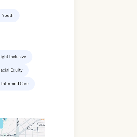
Youth
ight Inclusive
acial Equity
 Informed Care