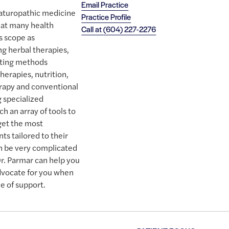
Email Practice
naturopathic medicine
Practice Profile
eat many health
Call at
(604) 227-2276
s scope as
ng herbal therapies,
esting methods
therapies, nutrition,
erapy and conventional
g specialized
h an array of tools to
get the most
ts tailored to their
n be very complicated
Dr. Parmar can help you
advocate for you when
e of support.