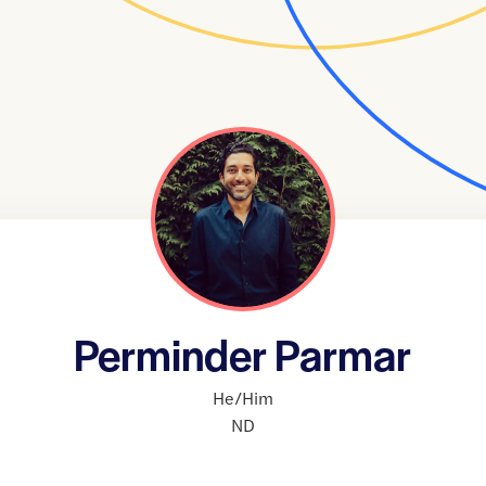
Perminder Parmar
He/Him
ND