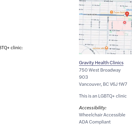
link
of
49.2630111
,$
-123.1211867
BTQ+ clinic:
Gravity Health Clinics
750 West Broadway
903
Vancouver
,
BC
V6J 1W7
This is an LGBTQ+ clinic
Accessibility:
Wheelchair Accessible
ADA Compliant