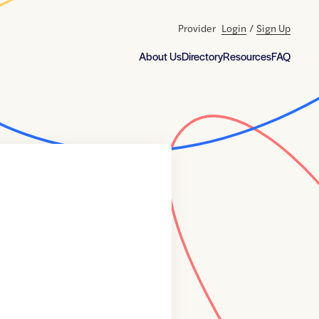
Provider
Login
/
Sign Up
About Us
Directory
Resources
FAQ