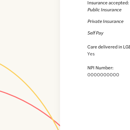
Insurance accepted:
Public Insurance
Private Insurance
Self Pay
Care delivered in LG
Yes
NPI Number:
0000000000