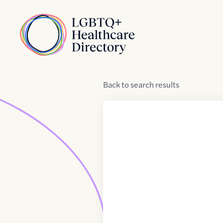
Skip to Content
Home
Back
to
search results