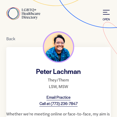
Skip to Content
Home
OPEN
Back
Peter Lachman
They/Them
LSW
,
MSW
Email Practice
Call at
(773) 236-7847
Whether we're meeting online or face-to-face, my aim is