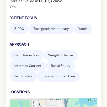
Care delivered in LGBTQ+ clinic:
Yes
PATIENT FOCUS
BIPOC
Transgender/Nonbinary
Youth
APPROACH
Harm Reduction
Weight Inclusive
Informed Consent
Racial Equity
Sex Positive
Trauma Informed Care
LOCATION
S
Google
Maps