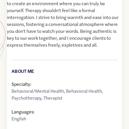
to create an environment where you can truly be
yourself. Therapy shouldn't feel like a formal
interrogation. I strive to bring warmth and ease into our
sessions, fostering a conversational atmosphere where
you don't have to watch your words. Being authentic is
key to our work together, and I encourage clients to
express themselves freely, expletives and all.
ABOUT ME
Specialty:
Behavioral/Mental Health
,
Behavioral Health
,
Psychotherapy
,
Therapist
Languages:
English