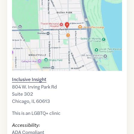
link
of
41.9547019
,$
-87.6501027
Inclusive Insight
804 W. Irving Park Rd
Suite 302
Chicago
,
IL
60613
This is an LGBTQ+ clinic
Accessibility:
ADA Compliant