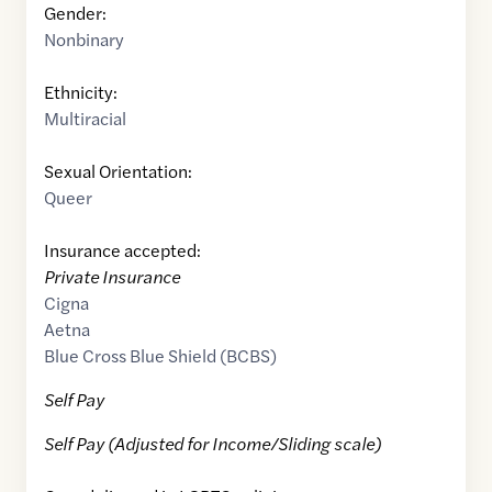
Gender:
Nonbinary
Ethnicity:
Multiracial
Sexual Orientation:
Queer
Insurance accepted:
Private Insurance
Cigna
Aetna
Blue Cross Blue Shield (BCBS)
Self Pay
Self Pay (Adjusted for Income/Sliding scale)