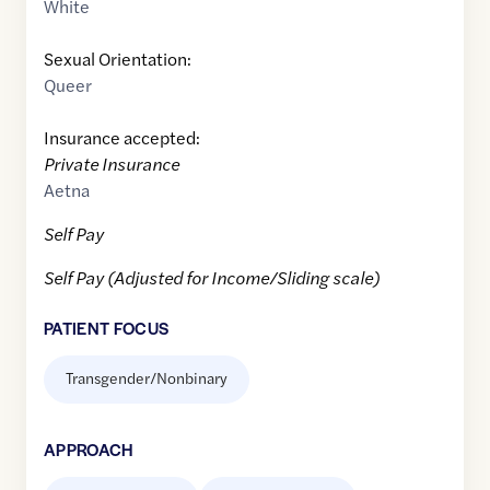
White
Sexual Orientation:
Queer
Insurance accepted:
Private Insurance
Aetna
Self Pay
Self Pay (Adjusted for Income/Sliding scale)
PATIENT FOCUS
Transgender/Nonbinary
APPROACH