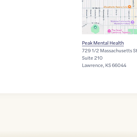
Peak Mental Health
729 1/2 Massachusetts S
Suite 210
Lawrence
,
KS
66044