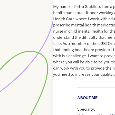
My name is Petra Giubileo. I am a 
health nurse practitioner working 
Health Care where I work with adul
prescribe mental health medicatio
nurse in child mental health for th
understand the difficulty that men
face. As a member of the LGBTQ+
that finding healthcare providers t
with is a challenge. I want to prov
where you will be able to be yourse
can work with you to provide the m
you need to increase your quality of
ABOUT ME
Specialty: