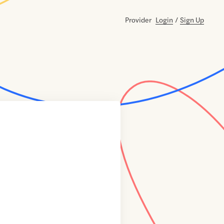
Provider
Login
/
Sign Up