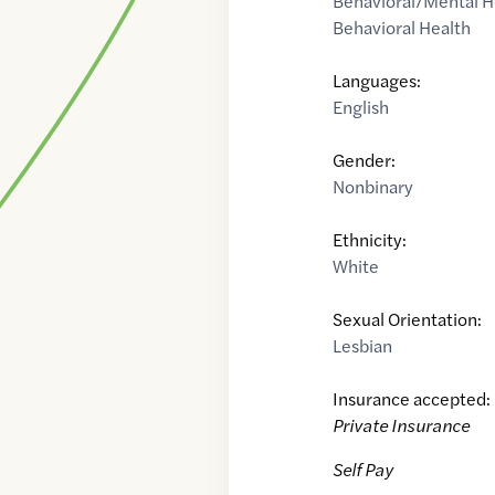
Behavioral/Mental H
Behavioral Health
Languages:
English
Gender:
Nonbinary
Ethnicity:
White
Sexual Orientation:
Lesbian
Insurance accepted:
Private Insurance
Self Pay