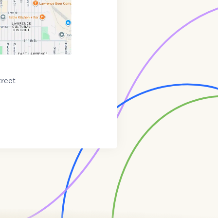
treet