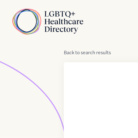
Skip to Content
Home
Back
to
search results