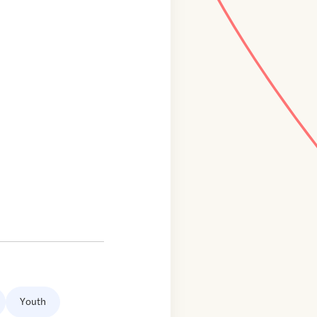
Youth