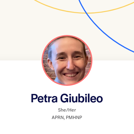
Petra Giubileo
She/Her
APRN
,
PMHNP