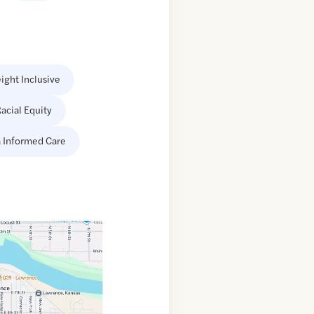
ight Inclusive
acial Equity
 Informed Care