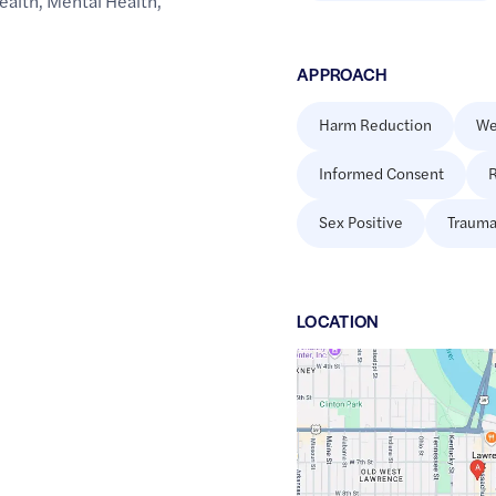
ealth
,
Mental Health
,
APPROACH
Harm Reduction
We
Informed Consent
R
Sex Positive
Trauma
LOCATION
Google
Maps
link
of
38.97016
,$
-95.236306