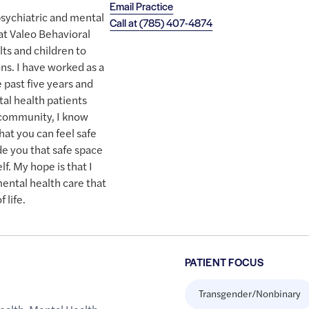
Email Practice
psychiatric and mental
Call at
(785) 407-4874
at Valeo Behavioral
ts and children to
ns. I have worked as a
e past five years and
tal health patients
 community, I know
hat you can feel safe
ide you that safe space
lf. My hope is that I
ental health care that
 life.
PATIENT FOCUS
Transgender/Nonbinary