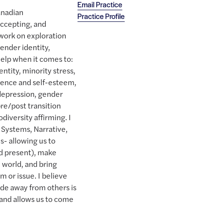
Email Practice
anadian
Practice Profile
accepting, and
 work on exploration
gender identity,
 help when it comes to:
tity, minority stress,
idence and self-esteem,
 depression, gender
re/post transition
iversity affirming. I
 Systems, Narrative,
- allowing us to
d present), make
l world, and bring
m or issue. I believe
ide away from others is
and allows us to come