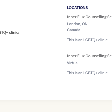
LOCATION
S
Inner Flux Counselling Se
London
,
ON
Canada
BTQ+ clinic:
This is an LGBTQ+ clinic
Inner Flux Counselling Se
Virtual
This is an LGBTQ+ clinic