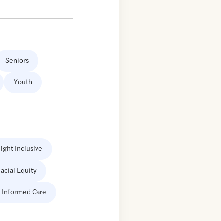
Seniors
Youth
ight Inclusive
acial Equity
 Informed Care