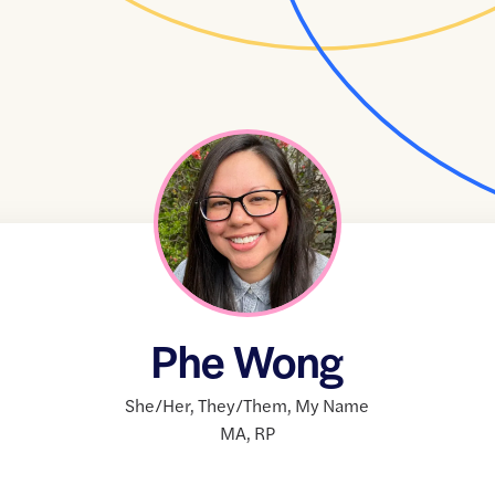
Phe Wong
She/Her
,
They/Them
,
My Name
MA
,
RP