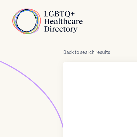
Skip to Content
Home
Back
to
search results