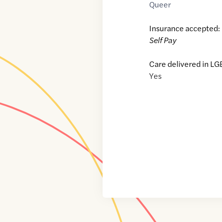
Queer
Insurance accepted:
Self Pay
Care delivered in LG
Yes