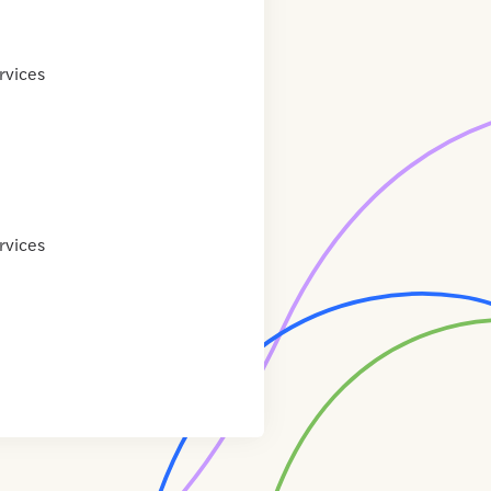
rvices
rvices