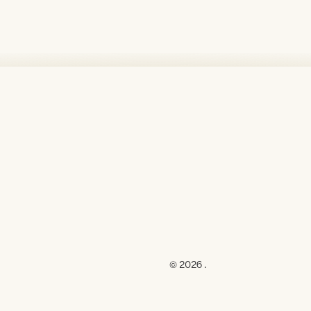
© 2026 .