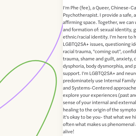
I'm Phe (fee), a Queer, Chinese-C
Psychotherapist. I provide a safe, 
affirming space. Together, we can
and formation of: sexual identity, 
ethnic/racial identity. I'm here to
LGBTQ2SA+ issues, questioning iden
racial trauma, "coming out", conf
trauma, shame and guilt, anxiety,
dysphoria, body dysmorphia, and p
support. I'm LGBTQ2SA+ and neurod
predominately use Internal Family
and Systems-Centered approaches
explore your experiences (past an
sense of your internal and externa
healing to the origin of the sympto
it's okay to be you- that what we h
often what makes us phenomenal 
alive!