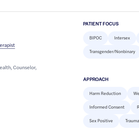
PATIENT FOCUS
BIPOC
Intersex
erapist
Transgender/Nonbinary
ealth
,
Counselor
,
APPROACH
Harm Reduction
We
Informed Consent
R
Sex Positive
Trauma