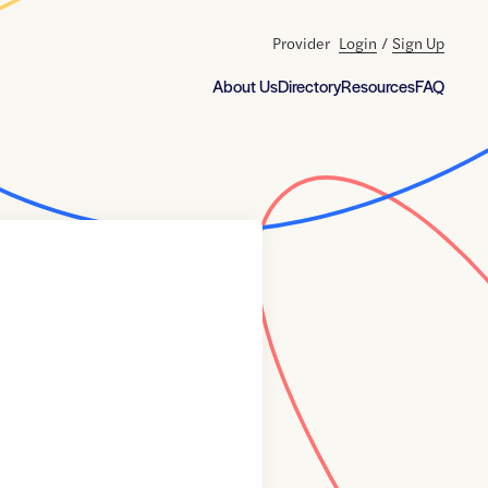
Provider
Login
/
Sign Up
About Us
Directory
Resources
FAQ