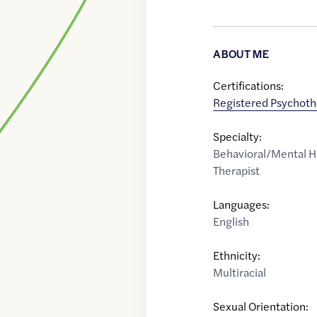
ABOUT ME
Certifications:
Registered Psychoth
Specialty:
Behavioral/Mental H
Therapist
Languages:
English
Ethnicity:
Multiracial
Sexual Orientation: