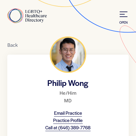
Skip to Content
Home
OPEN
Back
Philip Wong
He/Him
MD
Email Practice
Practice Profile
Call at
(646) 389-7768