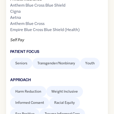
Anthem Blue Cross Blue Shield
Cigna
Aetna
Anthem Blue Cross
Empire Blue Cross Blue Shield (Health)
Self Pay
PATIENT FOCUS
Seniors
Transgender/Nonbinary
Youth
APPROACH
Harm Reduction
Weight Inclusive
Informed Consent
Racial Equity
Sex Positive
Trauma Informed Care