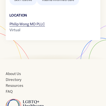
LOCATION
Philip Wong MD PLLC
Virtual
About Us
Directory
Resources
FAQ
Home