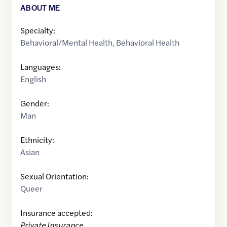
ABOUT ME
Specialty:
Behavioral/Mental Health
,
Behavioral Health
Languages:
English
Gender:
Man
Ethnicity:
Asian
Sexual Orientation:
Queer
Insurance accepted:
Private Insurance