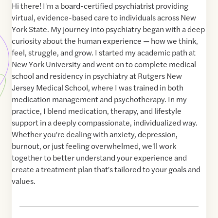
Hi there! I'm a board-certified psychiatrist providing
virtual, evidence-based care to individuals across New
York State. My journey into psychiatry began with a deep
curiosity about the human experience — how we think,
feel, struggle, and grow. I started my academic path at
New York University and went on to complete medical
school and residency in psychiatry at Rutgers New
Jersey Medical School, where I was trained in both
medication management and psychotherapy. In my
practice, I blend medication, therapy, and lifestyle
support in a deeply compassionate, individualized way.
Whether you're dealing with anxiety, depression,
burnout, or just feeling overwhelmed, we'll work
together to better understand your experience and
create a treatment plan that's tailored to your goals and
values.