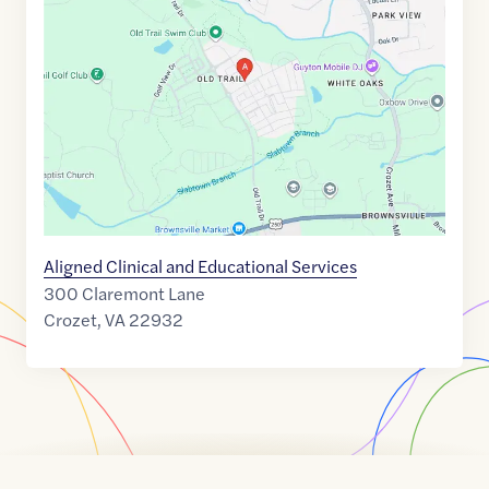
link
of
38.0584072
,$
-78.7091183
Aligned Clinical and Educational Services
300 Claremont Lane
Crozet
,
VA
22932