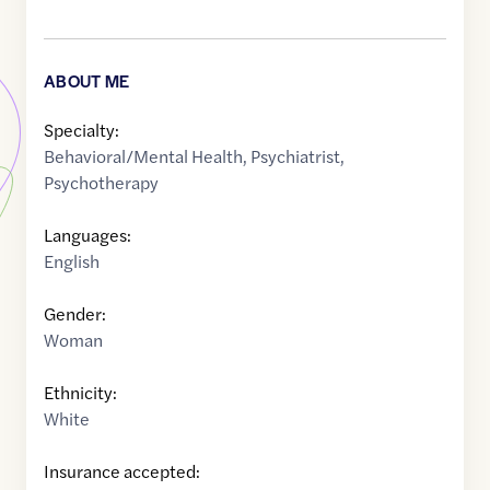
ABOUT ME
Specialty:
Behavioral/Mental Health
,
Psychiatrist
,
Psychotherapy
Languages:
English
Gender:
Woman
Ethnicity:
White
Insurance accepted: