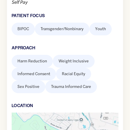
Self Pay
PATIENT FOCUS
BIPOC
Transgender/Nonbinary
Youth
APPROACH
Harm Reduction
Weight Inclusive
Informed Consent
Racial Equity
Sex Positive
Trauma Informed Care
LOCATION
Google
Maps