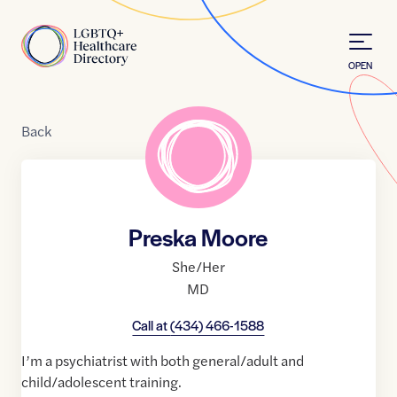
Skip to Content
Home
OPEN
Back
Preska Moore
She/Her
MD
Call at
(434) 466-1588
I’m a psychiatrist with both general/adult and
child/adolescent training.