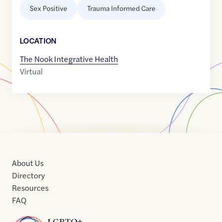
Sex Positive
Trauma Informed Care
LOCATION
The Nook Integrative Health
Virtual
About Us
Directory
Resources
FAQ
Home