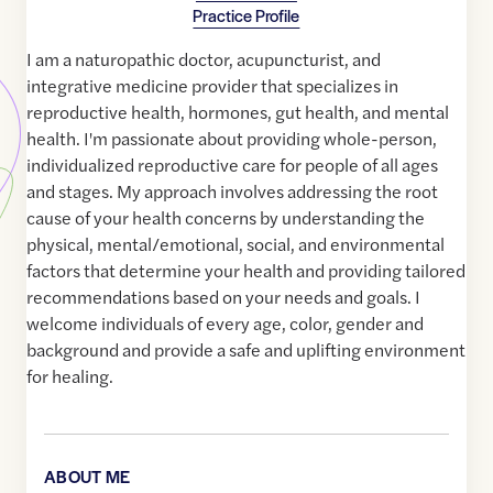
Practice Profile
I am a naturopathic doctor, acupuncturist, and
integrative medicine provider that specializes in
reproductive health, hormones, gut health, and mental
health. I'm passionate about providing whole-person,
individualized reproductive care for people of all ages
and stages. My approach involves addressing the root
cause of your health concerns by understanding the
physical, mental/emotional, social, and environmental
factors that determine your health and providing tailored
recommendations based on your needs and goals. I
welcome individuals of every age, color, gender and
background and provide a safe and uplifting environment
for healing.
ABOUT ME