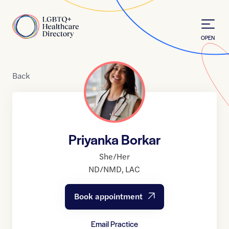
Skip to Content
Home
OPEN
Back
Priyanka Borkar
She/Her
ND/NMD
,
LAC
Book appointment
Email Practice