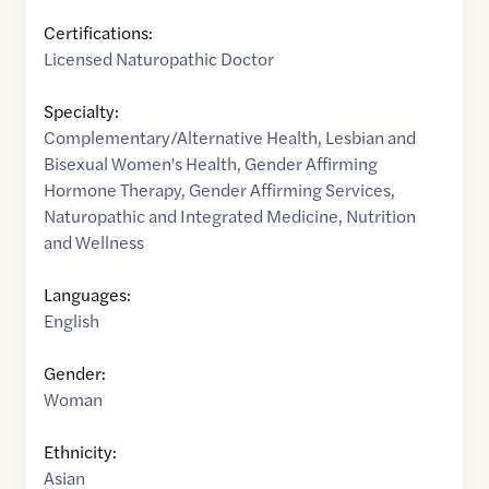
Certifications:
Licensed Naturopathic Doctor
Specialty:
Complementary/Alternative Health
,
Lesbian and
Bisexual Women's Health
,
Gender Affirming
Hormone Therapy
,
Gender Affirming Services
,
Naturopathic and Integrated Medicine
,
Nutrition
and Wellness
Languages:
English
Gender:
Woman
Ethnicity:
Asian