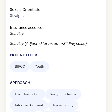
Sexual Orientation:
Straight
Insurance accepted:
Self Pay
Self Pay (Adjusted for Income/Sliding scale)
PATIENT FOCUS
BIPOC
Youth
APPROACH
Harm Reduction
Weight Inclusive
Informed Consent
Racial Equity