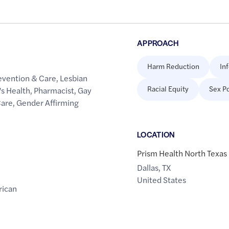
APPROACH
Harm Reduction
In
evention & Care
,
Lesbian
Racial Equity
Sex Po
s Health
,
Pharmacist
,
Gay
Care
,
Gender Affirming
LOCATION
Prism Health North Texa
Dallas
,
TX
United States
rican