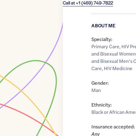
Call at
+1 (469) 749-7822
ABOUT ME
Specialty:
Primary Care
,
HIV Pr
and Bisexual Women'
and Bisexual Men’s 
Care
,
HIV Medicine
Gender:
Man
Ethnicity:
Black or African Ame
Insurance accepted:
Any