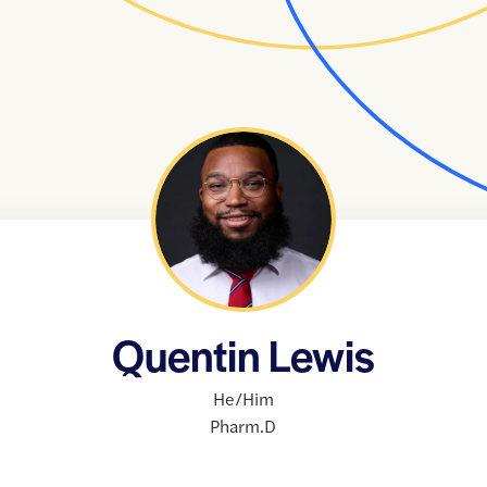
Quentin Lewis
He/Him
Pharm.D