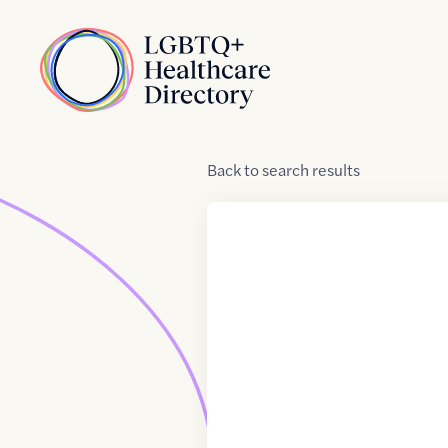
Skip to Content
Home
Back
to
search results