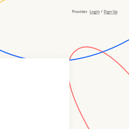
Provider
Login
/
Sign Up