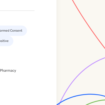
formed Consent
sitive
s Pharmacy