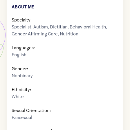
ABOUT ME
Specialty:
Specialist
,
Autism
,
Dietitian
,
Behavioral Health
,
Gender Affirming Care
,
Nutrition
Languages:
English
Gender:
Nonbinary
Ethnicity:
White
Sexual Orientation:
Pansexual