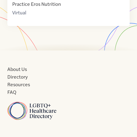
Practice Eros Nutrition
Virtual
About Us
Directory
Resources
FAQ
Home