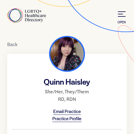
Skip to Content
Home
OPEN
Back
Quinn Haisley
She/Her
,
They/Them
RD
,
RDN
Email Practice
Practice Profile