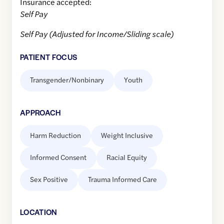
Insurance accepted:
Self Pay
Self Pay (Adjusted for Income/Sliding scale)
PATIENT FOCUS
Transgender/Nonbinary
Youth
APPROACH
Harm Reduction
Weight Inclusive
Informed Consent
Racial Equity
Sex Positive
Trauma Informed Care
LOCATION