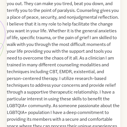
you out. They can make you tired, beat you down, and
terrify you to the point of paralysis. Counseling gives you
a place of peace, security, and nonjudgmental reflection.
I believe that it is my role to help facilitate the change
you want in your life. Whether it is the general anxieties
of life, specific trauma, or the pain of grief I am skilled to
walk with you through the most difficult moments of
your life providing you with the support and tools you
need to overcome the chaos of it all. As a clinician I am
trained in many different counseling modalities and
techniques including CBT, EMDR, existential, and
person-centered therapy. I utilize research-based
techniques to address your concerns and provide relief
through a supportive therapeutic relationship. I have a
particular interest in using these skills to benefit the
LGBTQIA+ community. As someone passionate about the
LGBTQIA+ population I have a deep commitment to
providing its members with a secure and comfortable
space where they can process their unique experiences.