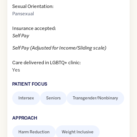
Sexual Orientation:
Pansexual
Insurance accepted:
Self Pay
Self Pay (Adjusted for Income/Sliding scale)
Care delivered in LGBTQ+ clinic:
Yes
PATIENT FOCUS
Intersex
Seniors
Transgender/Nonbinary
APPROACH
Harm Reduction
Weight Inclusive