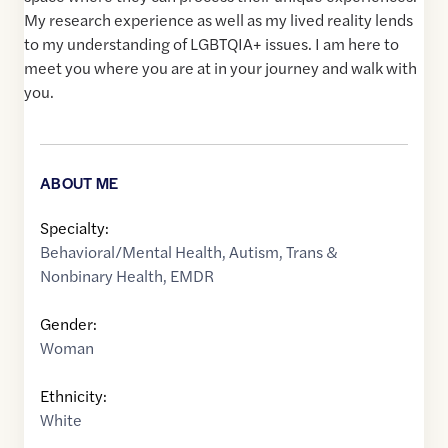
My research experience as well as my lived reality lends
to my understanding of LGBTQIA+ issues. I am here to
meet you where you are at in your journey and walk with
you.
ABOUT ME
Specialty:
Behavioral/Mental Health
,
Autism
,
Trans &
Nonbinary Health
,
EMDR
Gender:
Woman
Ethnicity:
White