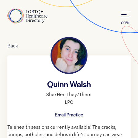
Skip to Content
Home
OPEN
Back
Quinn Walsh
She/Her
,
They/Them
LPC
Email Practice
Telehealth sessions currently available! The cracks,
bumps, potholes, and debris in life’s journey can wear