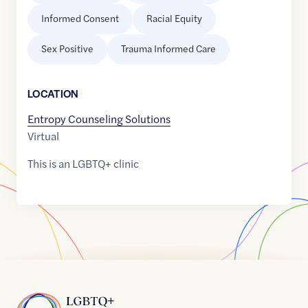
Informed Consent
Racial Equity
Sex Positive
Trauma Informed Care
LOCATION
Entropy Counseling Solutions
Virtual
This is an LGBTQ+ clinic
Home