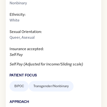
Nonbinary
Ethnicity:
White
Sexual Orientation:
Queer
,
Asexual
Insurance accepted:
Self Pay
Self Pay (Adjusted for Income/Sliding scale)
PATIENT FOCUS
BIPOC
Transgender/Nonbinary
APPROACH