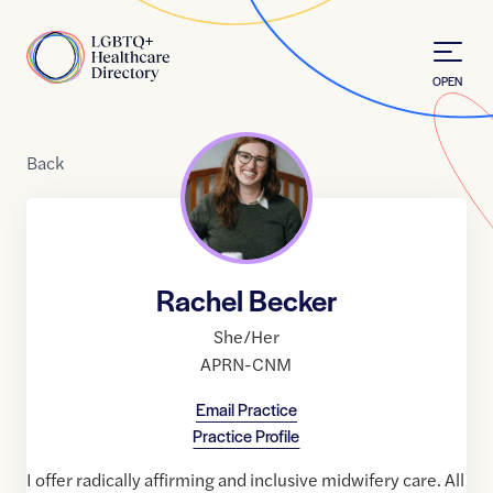
Skip to Content
Home
OPEN
Back
Rachel Becker
She/Her
APRN-CNM
Email Practice
Practice Profile
I offer radically affirming and inclusive midwifery care. All