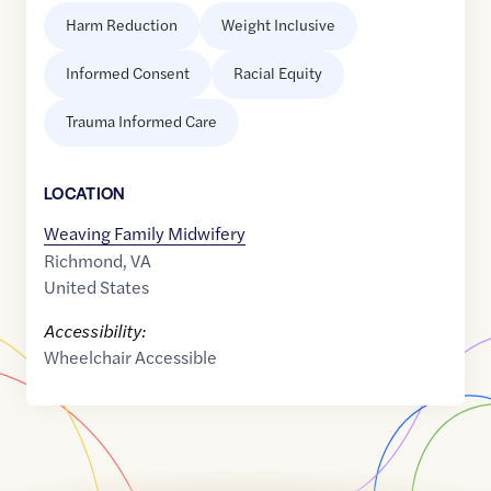
Harm Reduction
Weight Inclusive
Informed Consent
Racial Equity
Trauma Informed Care
LOCATION
Weaving Family Midwifery
Richmond
,
VA
United States
Accessibility:
Wheelchair Accessible