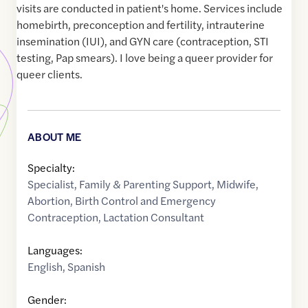
visits are conducted in patient's home. Services include
homebirth, preconception and fertility, intrauterine
insemination (IUI), and GYN care (contraception, STI
testing, Pap smears). I love being a queer provider for
queer clients.
ABOUT ME
Specialty:
Specialist
,
Family & Parenting Support
,
Midwife
,
Abortion
,
Birth Control and Emergency
Contraception
,
Lactation Consultant
Languages:
English
,
Spanish
Gender: