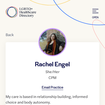
Skip to Content
Home
OPEN
Back
Rachel Engel
She/Her
CPM
Email Practice
My care is based in relationship building, informed
choice and body autonomy.