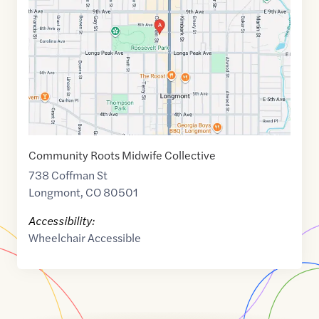
of
40.1721089
,$
-105.1035352
Community Roots Midwife Collective
738 Coffman St
Longmont
,
CO
80501
Accessibility:
Wheelchair Accessible