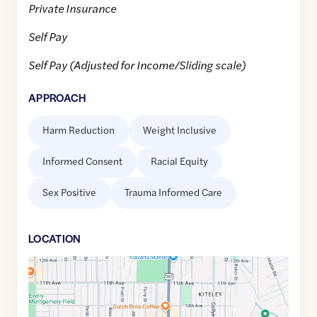
Private Insurance
Self Pay
Self Pay (Adjusted for Income/Sliding scale)
APPROACH
Harm Reduction
Weight Inclusive
Informed Consent
Racial Equity
Sex Positive
Trauma Informed Care
LOCATION
Google
Maps
link