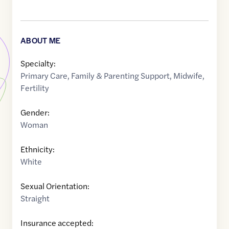
ABOUT ME
Specialty:
Primary Care
,
Family & Parenting Support
,
Midwife
,
Fertility
Gender:
Woman
Ethnicity:
White
Sexual Orientation:
Straight
Insurance accepted: