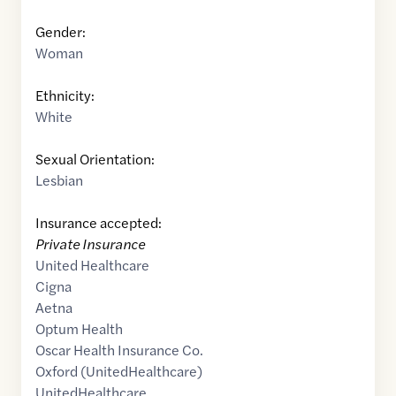
Gender:
Woman
Ethnicity:
White
Sexual Orientation:
Lesbian
Insurance accepted:
Private Insurance
United Healthcare
Cigna
Aetna
Optum Health
Oscar Health Insurance Co.
Oxford (UnitedHealthcare)
UnitedHealthcare