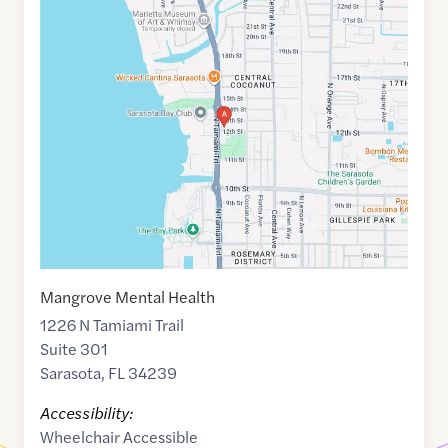
Google
Maps
link
of
27.3489891
,$
-82.5464588
Mangrove Mental Health
1226 N Tamiami Trail
Suite 301
Sarasota
,
FL
34239
Accessibility:
Wheelchair Accessible