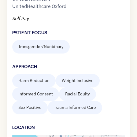
UnitedHealthcare Oxford
Self Pay
PATIENT FOCUS
Transgender/Nonbinary
APPROACH
Harm Reduction
Weight Inclusive
Informed Consent
Racial Equity
Sex Positive
Trauma Informed Care
LOCATION