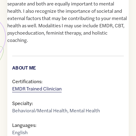
separate and both are equally important to mental
health. I also recognize the importance of societal and
external factors that may be contributing to your mental
health as well. Modalities I may use include EMDR, CBT,
psychoeducation, feminist therapy, and holistic
coaching.
ABOUT ME
Certifications:
EMDR Trained Clinician
Specialty:
Behavioral/Mental Health
,
Mental Health
Languages:
English