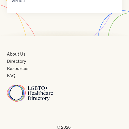
Virtual
About Us
Directory
Resources
FAQ
Home
Home
Contact
About
About
Terms
Directory
Directory
Resources
Privacy
Resources
Us
Us
of
Policy
© 2026 .