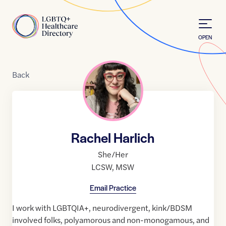
Skip to Content
Home
OPEN
Back
Rachel Harlich
She/Her
LCSW
,
MSW
Email Practice
I work with LGBTQIA+, neurodivergent, kink/BDSM
involved folks, polyamorous and non-monogamous, and