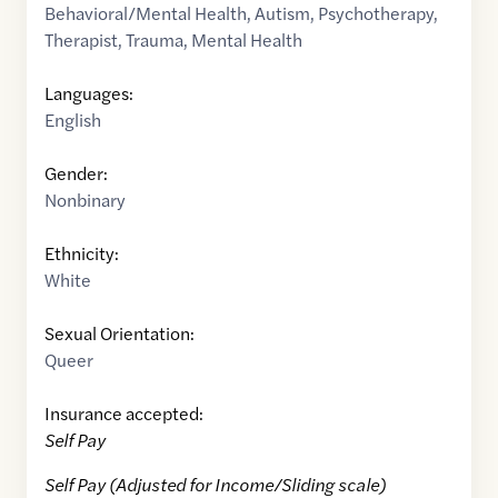
Behavioral/Mental Health
,
Autism
,
Psychotherapy
,
Therapist
,
Trauma
,
Mental Health
Languages:
English
Gender:
Nonbinary
Ethnicity:
White
Sexual Orientation:
Queer
Insurance accepted:
Self Pay
Self Pay (Adjusted for Income/Sliding scale)