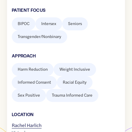
PATIENT FOCUS
BIPOC
Intersex
Seniors
Transgender/Nonbinary
APPROACH
Harm Reduction
Weight Inclusive
Informed Consent
Racial Equity
Sex Positive
Trauma Informed Care
LOCATION
Rachel Harlich