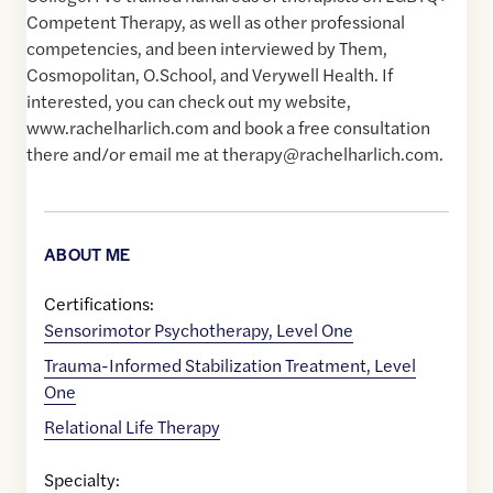
Competent Therapy, as well as other professional
competencies, and been interviewed by Them,
Cosmopolitan, O.School, and Verywell Health. If
interested, you can check out my website,
www.rachelharlich.com and book a free consultation
there and/or email me at therapy@rachelharlich.com.
ABOUT ME
Certifications:
Sensorimotor Psychotherapy, Level One
Trauma-Informed Stabilization Treatment, Level
One
Relational Life Therapy
Specialty: