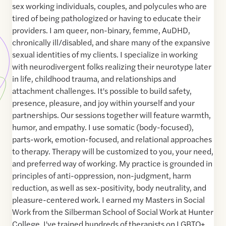
sex working individuals, couples, and polycules who are
tired of being pathologized or having to educate their
providers. I am queer, non-binary, femme, AuDHD,
chronically ill/disabled, and share many of the expansive
sexual identities of my clients. I specialize in working
with neurodivergent folks realizing their neurotype later
in life, childhood trauma, and relationships and
attachment challenges. It's possible to build safety,
presence, pleasure, and joy within yourself and your
partnerships. Our sessions together will feature warmth,
humor, and empathy. I use somatic (body-focused),
parts-work, emotion-focused, and relational approaches
to therapy. Therapy will be customized to you, your need,
and preferred way of working. My practice is grounded in
principles of anti-oppression, non-judgment, harm
reduction, as well as sex-positivity, body neutrality, and
pleasure-centered work. I earned my Masters in Social
Work from the Silberman School of Social Work at Hunter
College. I've trained hundreds of therapists on LGBTQ+