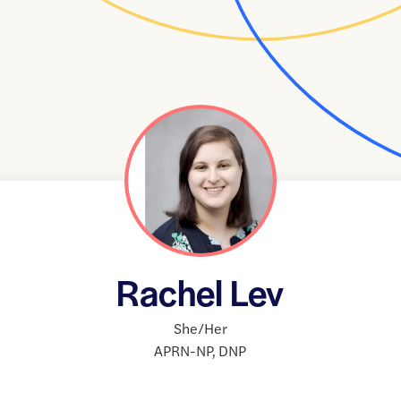
Rachel Lev
She/Her
APRN-NP
,
DNP