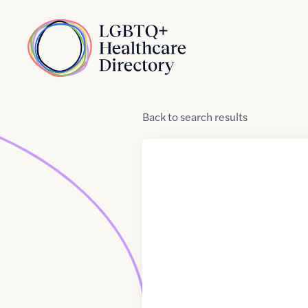
Skip to Content
Home
Back
to
search results