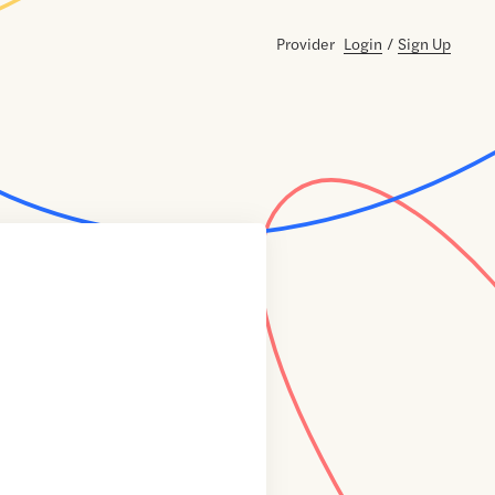
Provider
Login
/
Sign Up