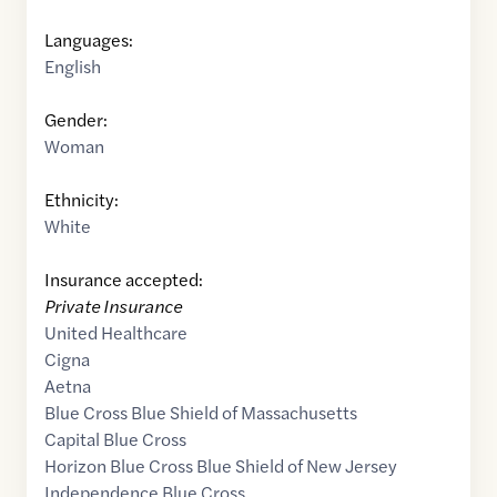
Languages:
English
Gender:
Woman
Ethnicity:
White
Insurance accepted:
Private Insurance
United Healthcare
Cigna
Aetna
Blue Cross Blue Shield of Massachusetts
Capital Blue Cross
Horizon Blue Cross Blue Shield of New Jersey
Independence Blue Cross