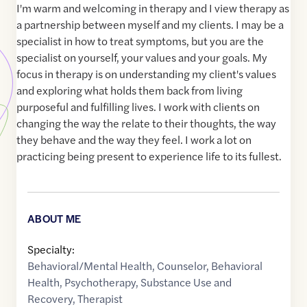
I'm warm and welcoming in therapy and I view therapy as
a partnership between myself and my clients. I may be a
specialist in how to treat symptoms, but you are the
specialist on yourself, your values and your goals. My
focus in therapy is on understanding my client's values
and exploring what holds them back from living
purposeful and fulfilling lives. I work with clients on
changing the way the relate to their thoughts, the way
they behave and the way they feel. I work a lot on
practicing being present to experience life to its fullest.
ABOUT ME
Specialty:
Behavioral/Mental Health
,
Counselor
,
Behavioral
Health
,
Psychotherapy
,
Substance Use and
Recovery
,
Therapist