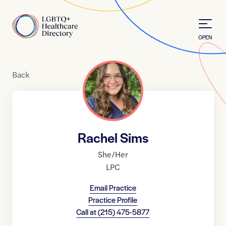
Skip to Content
Home
OPEN
Back
Rachel Sims
She/Her
LPC
Email Practice
Practice Profile
Call at
(215) 475-5877