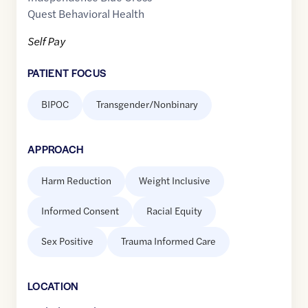
Quest Behavioral Health
Self Pay
PATIENT FOCUS
BIPOC
Transgender/Nonbinary
APPROACH
Harm Reduction
Weight Inclusive
Informed Consent
Racial Equity
Sex Positive
Trauma Informed Care
LOCATION