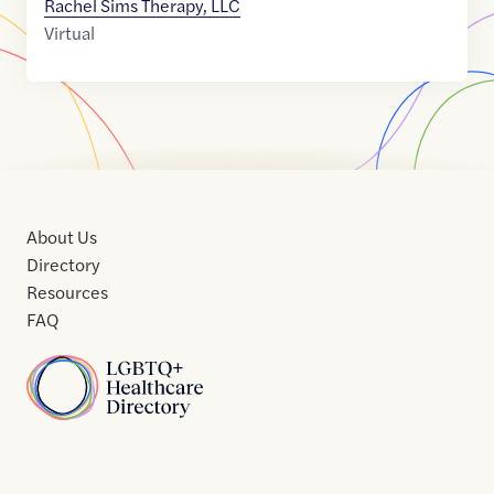
Rachel Sims Therapy, LLC
Virtual
About Us
Directory
Resources
FAQ
Home
Home
Contact
About
About
Terms
Directory
Directory
Resources
Privacy
Resources